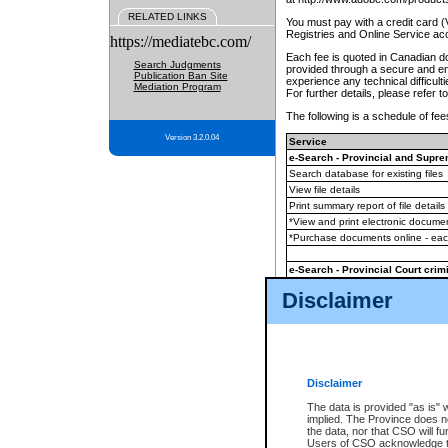
RELATED LINKS
You must pay with a credit card 
Registries and Online Service ac
https://mediatebc.com/
Each fee is quoted in Canadian dol
Search Judgments
provided through a secure and enc
Publication Ban Site
experience any technical difficul
Mediation Program
For further details, please refer t
The following is a schedule of fees
Version 3.2.0.04
Service
e-Search - Provincial and Suprem
Search database for existing files
View file details
Print summary report of file details
*View and print electronic document
*Purchase documents online - ea
e-Search - Provincial Court crimi
Search database for existing files
Disclaimer
View file details
Daily court lists
(all courthouses)
Monthly statement request
Disclaimer
e-Filing
(in addition to any statutor
The data is provided "as is" 
implied. The Province does n
The accepted methods of payment
the data, nor that CSO will fun
premium BC Registries and Onlin
Users of CSO acknowledge th