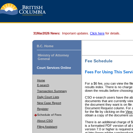
31Mar2026 News:
Important updates.
Click here
for details.
B.C. Home
Ministry of Attorney
General
Fee Schedule
Court Services Online
Fees For Using This Servi
Home
For a $6 fee, you can view the fil
E-search
results index. There is no charge 
down the results before choosing a
Transaction Summary
Daily Court Lists
CSO e-search users have the abili
documents that are currently view
New Case Report
the document they want is on file 
Document Request column. For a $6
Register
for the file by clicking on the
View 
Schedule of Fees
obtain a copy of the document us
About CSO
There is an additional charge of 
is a formatted PDF version of all 
Filing Assistant
version 7.0 or higher is required
at http://www.adobe.com/products