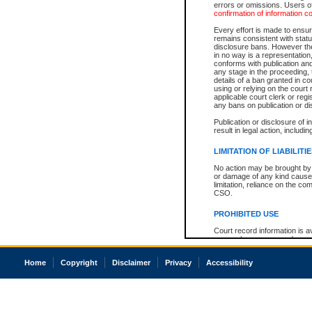
errors or omissions. Users of
confirmation of information c
Every effort is made to ensure
remains consistent with stat
disclosure bans. However the 
in no way is a representation,
conforms with publication an
any stage in the proceeding, t
details of a ban granted in cou
using or relying on the court
applicable court clerk or reg
any bans on publication or di
Publication or disclosure of 
result in legal action, includi
LIMITATION OF LIABILITI
No action may be brought by 
or damage of any kind caused
limitation, reliance on the co
CSO.
PROHIBITED USE
Court record information is a
research purposes and may no
resale or other commercial u
Office of the Chief Justice of
Home
Copyright
Disclaimer
Privacy
Accessibility
Office of the Chief Justice 
information) or Office of the
court record information may
information and research pro
an acknowledgement made of