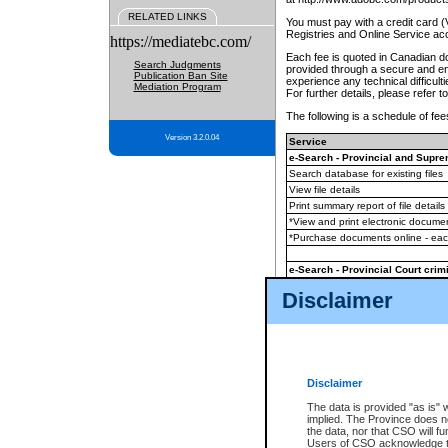
RELATED LINKS
You must pay with a credit card 
Registries and Online Service ac
https://mediatebc.com/
Each fee is quoted in Canadian dol
Search Judgments
provided through a secure and enc
Publication Ban Site
experience any technical difficul
Mediation Program
For further details, please refer t
The following is a schedule of fees
Version 3.2.0.04
Service
e-Search - Provincial and Suprem
Search database for existing files
View file details
Print summary report of file details
*View and print electronic document
*Purchase documents online - ea
e-Search - Provincial Court crimi
Search database for existing files
Disclaimer
View file details
Daily court lists
(all courthouses)
Monthly statement request
Disclaimer
e-Filing
(in addition to any statutor
The data is provided "as is" 
implied. The Province does n
The accepted methods of payment
the data, nor that CSO will fun
premium BC Registries and Onlin
Users of CSO acknowledge th