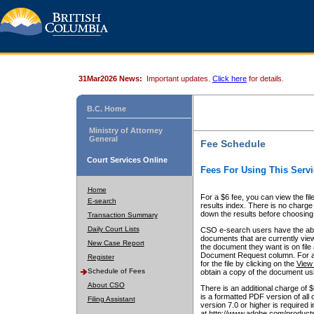
31Mar2026 News:
Important updates.
Click here
for details.
B.C. Home
Ministry of Attorney
General
Fee Schedule
Court Services Online
Fees For Using This Servi
Home
For a $6 fee, you can view the fil
E-search
results index. There is no charge 
down the results before choosing a
Transaction Summary
Daily Court Lists
CSO e-search users have the abili
documents that are currently view
New Case Report
the document they want is on file 
Document Request column. For a $6
Register
for the file by clicking on the
View 
Schedule of Fees
obtain a copy of the document us
About CSO
There is an additional charge of 
is a formatted PDF version of all 
Filing Assistant
version 7.0 or higher is required
at http://www.adobe.com/products