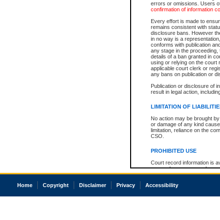
errors or omissions. Users of
confirmation of information c
Every effort is made to ensure
remains consistent with stat
disclosure bans. However the 
in no way is a representation,
conforms with publication an
any stage in the proceeding, t
details of a ban granted in cou
using or relying on the court
applicable court clerk or reg
any bans on publication or di
Publication or disclosure of 
result in legal action, includi
LIMITATION OF LIABILITI
No action may be brought by 
or damage of any kind caused
limitation, reliance on the co
CSO.
PROHIBITED USE
Court record information is a
research purposes and may no
resale or other commercial u
Office of the Chief Justice of
Home
Copyright
Disclaimer
Privacy
Accessibility
Office of the Chief Justice 
information) or Office of the
court record information may
information and research pro
an acknowledgement made of