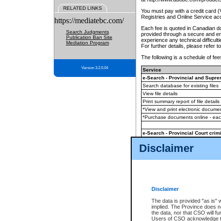
RELATED LINKS
You must pay with a credit card 
Registries and Online Service ac
https://mediatebc.com/
Each fee is quoted in Canadian dol
Search Judgments
provided through a secure and enc
Publication Ban Site
experience any technical difficul
Mediation Program
For further details, please refer t
The following is a schedule of fees
Version 3.2.0.04
Service
e-Search - Provincial and Suprem
Search database for existing files
View file details
Print summary report of file details
*View and print electronic document
*Purchase documents online - ea
e-Search - Provincial Court crimi
Search database for existing files
Disclaimer
View file details
Daily court lists
(all courthouses)
Monthly statement request
Disclaimer
e-Filing
(in addition to any statutor
The data is provided "as is" 
implied. The Province does n
The accepted methods of payment
the data, nor that CSO will fun
premium BC Registries and Onlin
Users of CSO acknowledge th