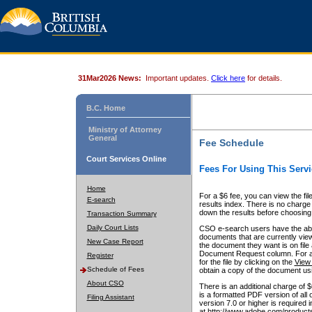
31Mar2026 News:
Important updates.
Click here
for details.
B.C. Home
Ministry of Attorney
General
Fee Schedule
Court Services Online
Fees For Using This Servi
Home
For a $6 fee, you can view the fil
E-search
results index. There is no charge 
down the results before choosing a
Transaction Summary
Daily Court Lists
CSO e-search users have the abili
documents that are currently view
New Case Report
the document they want is on file 
Document Request column. For a $6
Register
for the file by clicking on the
View 
Schedule of Fees
obtain a copy of the document us
About CSO
There is an additional charge of 
is a formatted PDF version of all 
Filing Assistant
version 7.0 or higher is required
at http://www.adobe.com/products