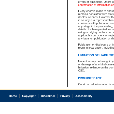
errors or omissions. Users of
confirmation of information c
Every effort is made to ensure
remains consistent with stat
disclosure bans. However the 
in no way is a representation,
conforms with publication an
any stage in the proceeding, t
details of a ban granted in cou
using or relying on the court
applicable court clerk or reg
any bans on publication or di
Publication or disclosure of 
result in legal action, includi
LIMITATION OF LIABILITI
No action may be brought by 
or damage of any kind caused
limitation, reliance on the co
CSO.
PROHIBITED USE
Court record information is a
research purposes and may no
resale or other commercial u
Office of the Chief Justice of
Home
Copyright
Disclaimer
Privacy
Accessibility
Office of the Chief Justice 
information) or Office of the
court record information may
information and research pro
an acknowledgement made of