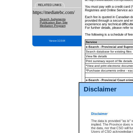
RELATED LINKS
You must pay with a credit card 
Registries and Online Service ac
https://mediatebc.com/
Each fee is quoted in Canadian dol
Search Judgments
provided through a secure and enc
Publication Ban Site
experience any technical difficul
Mediation Program
For further details, please refer t
The following is a schedule of fees
Version 3.2.0.04
Service
e-Search - Provincial and Suprem
Search database for existing files
View file details
Print summary report of file details
*View and print electronic document
*Purchase documents online - ea
e-Search - Provincial Court crimi
Search database for existing files
Disclaimer
View file details
Daily court lists
(all courthouses)
Monthly statement request
Disclaimer
e-Filing
(in addition to any statutor
The data is provided "as is" 
implied. The Province does n
The accepted methods of payment
the data, nor that CSO will fun
premium BC Registries and Onlin
Users of CSO acknowledge th