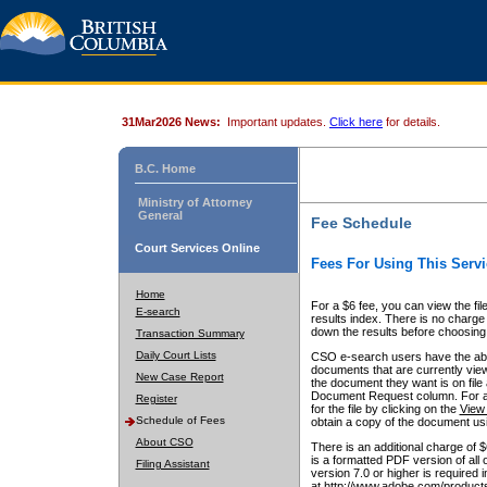
31Mar2026 News:
Important updates.
Click here
for details.
B.C. Home
Ministry of Attorney
General
Fee Schedule
Court Services Online
Fees For Using This Servi
Home
For a $6 fee, you can view the fil
E-search
results index. There is no charge 
down the results before choosing a
Transaction Summary
Daily Court Lists
CSO e-search users have the abili
documents that are currently view
New Case Report
the document they want is on file 
Document Request column. For a $6
Register
for the file by clicking on the
View 
Schedule of Fees
obtain a copy of the document us
About CSO
There is an additional charge of 
is a formatted PDF version of all 
Filing Assistant
version 7.0 or higher is required
at http://www.adobe.com/products