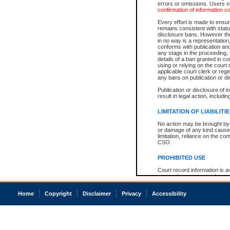
errors or omissions. Users of
confirmation of information c
Every effort is made to ensure
remains consistent with stat
disclosure bans. However the 
in no way is a representation,
conforms with publication an
any stage in the proceeding, t
details of a ban granted in cou
using or relying on the court
applicable court clerk or reg
any bans on publication or di
Publication or disclosure of 
result in legal action, includi
LIMITATION OF LIABILITI
No action may be brought by 
or damage of any kind caused
limitation, reliance on the co
CSO.
PROHIBITED USE
Court record information is a
research purposes and may no
resale or other commercial u
Office of the Chief Justice of
Home
Copyright
Disclaimer
Privacy
Accessibility
Office of the Chief Justice 
information) or Office of the
court record information may
information and research pro
an acknowledgement made of