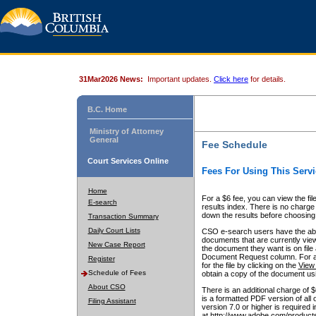
31Mar2026 News:
Important updates.
Click here
for details.
B.C. Home
Ministry of Attorney
General
Fee Schedule
Court Services Online
Fees For Using This Servi
Home
For a $6 fee, you can view the fil
E-search
results index. There is no charge 
down the results before choosing a
Transaction Summary
Daily Court Lists
CSO e-search users have the abili
documents that are currently view
New Case Report
the document they want is on file 
Document Request column. For a $6
Register
for the file by clicking on the
View 
Schedule of Fees
obtain a copy of the document us
About CSO
There is an additional charge of 
is a formatted PDF version of all 
Filing Assistant
version 7.0 or higher is required
at http://www.adobe.com/products