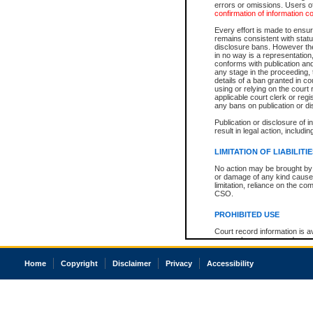
errors or omissions. Users of
confirmation of information c
Every effort is made to ensure
remains consistent with stat
disclosure bans. However the 
in no way is a representation,
conforms with publication an
any stage in the proceeding, t
details of a ban granted in cou
using or relying on the court
applicable court clerk or reg
any bans on publication or di
Publication or disclosure of 
result in legal action, includi
LIMITATION OF LIABILITI
No action may be brought by 
or damage of any kind caused
limitation, reliance on the co
CSO.
PROHIBITED USE
Court record information is a
research purposes and may no
resale or other commercial u
Office of the Chief Justice of
Home
Copyright
Disclaimer
Privacy
Accessibility
Office of the Chief Justice 
information) or Office of the
court record information may
information and research pro
an acknowledgement made of