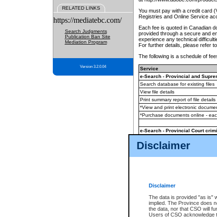
RELATED LINKS
You must pay with a credit card 
Registries and Online Service ac
https://mediatebc.com/
Each fee is quoted in Canadian dol
Search Judgments
provided through a secure and enc
Publication Ban Site
experience any technical difficul
Mediation Program
For further details, please refer t
The following is a schedule of fees
Version 3.2.0.04
Service
e-Search - Provincial and Suprem
Search database for existing files
View file details
Print summary report of file details
*View and print electronic document
*Purchase documents online - ea
e-Search - Provincial Court crimi
Search database for existing files
Disclaimer
View file details
Daily court lists
(all courthouses)
Monthly statement request
Disclaimer
e-Filing
(in addition to any statutor
The data is provided "as is" 
implied. The Province does n
The accepted methods of payment
the data, nor that CSO will fun
premium BC Registries and Onlin
Users of CSO acknowledge th