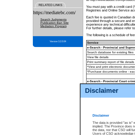
RELATED LINKS
You must pay with a credit card 
Registries and Online Service ac
https://mediatebc.com/
Each fee is quoted in Canadian dol
Search Judgments
provided through a secure and enc
Publication Ban Site
experience any technical difficul
Mediation Program
For further details, please refer t
The following is a schedule of fees
Version 3.2.0.04
Service
e-Search - Provincial and Suprem
Search database for existing files
View file details
Print summary report of file details
*View and print electronic document
*Purchase documents online - ea
e-Search - Provincial Court crimi
Search database for existing files
Disclaimer
View file details
Daily court lists
(all courthouses)
Monthly statement request
Disclaimer
e-Filing
(in addition to any statutor
The data is provided "as is" 
implied. The Province does n
The accepted methods of payment
the data, nor that CSO will fun
premium BC Registries and Onlin
Users of CSO acknowledge th