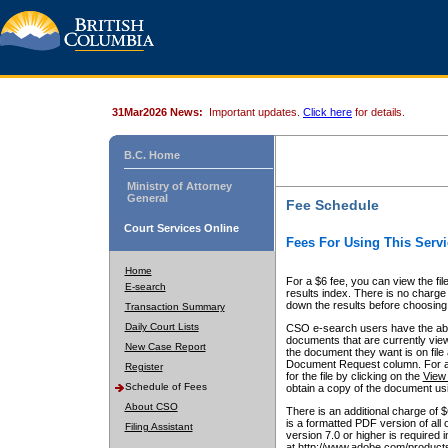
31Mar2026 News:
Important updates.
Click here
for details.
B.C. Home
Ministry of Attorney
General
Fee Schedule
Court Services Online
Fees For Using This Servi
Home
For a $6 fee, you can view the fil
E-search
results index. There is no charge 
down the results before choosing a
Transaction Summary
Daily Court Lists
CSO e-search users have the abili
documents that are currently view
New Case Report
the document they want is on file 
Document Request column. For a $6
Register
for the file by clicking on the
View 
Schedule of Fees
obtain a copy of the document us
About CSO
There is an additional charge of 
is a formatted PDF version of all 
Filing Assistant
version 7.0 or higher is required
at http://www.adobe.com/products