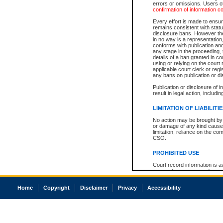
errors or omissions. Users of
confirmation of information c
Every effort is made to ensure
remains consistent with stat
disclosure bans. However the 
in no way is a representation,
conforms with publication an
any stage in the proceeding, t
details of a ban granted in cou
using or relying on the court
applicable court clerk or reg
any bans on publication or di
Publication or disclosure of 
result in legal action, includi
LIMITATION OF LIABILITI
No action may be brought by 
or damage of any kind caused
limitation, reliance on the co
CSO.
PROHIBITED USE
Court record information is a
research purposes and may no
resale or other commercial u
Office of the Chief Justice of
Home
Copyright
Disclaimer
Privacy
Accessibility
Office of the Chief Justice 
information) or Office of the
court record information may
information and research pro
an acknowledgement made of