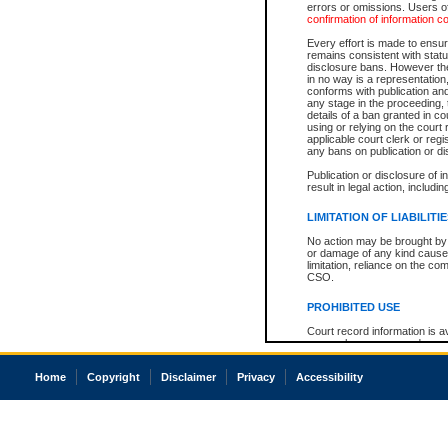
errors or omissions. Users of
confirmation of information c
Every effort is made to ensure
remains consistent with stat
disclosure bans. However the 
in no way is a representation,
conforms with publication an
any stage in the proceeding, t
details of a ban granted in cou
using or relying on the court
applicable court clerk or reg
any bans on publication or di
Publication or disclosure of 
result in legal action, includi
LIMITATION OF LIABILITI
No action may be brought by 
or damage of any kind caused
limitation, reliance on the co
CSO.
PROHIBITED USE
Court record information is a
research purposes and may no
resale or other commercial u
Office of the Chief Justice of
Home
Copyright
Disclaimer
Privacy
Accessibility
Office of the Chief Justice 
information) or Office of the
court record information may
information and research pro
an acknowledgement made of