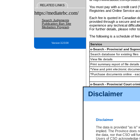
RELATED LINKS
You must pay with a credit card 
Registries and Online Service ac
https://mediatebc.com/
Each fee is quoted in Canadian dol
Search Judgments
provided through a secure and enc
Publication Ban Site
experience any technical difficul
Mediation Program
For further details, please refer t
The following is a schedule of fees
Version 3.2.0.04
Service
e-Search - Provincial and Suprem
Search database for existing files
View file details
Print summary report of file details
*View and print electronic document
*Purchase documents online - ea
e-Search - Provincial Court crimi
Search database for existing files
Disclaimer
View file details
Daily court lists
(all courthouses)
Monthly statement request
Disclaimer
e-Filing
(in addition to any statutor
The data is provided "as is" 
implied. The Province does n
The accepted methods of payment
the data, nor that CSO will fun
premium BC Registries and Onlin
Users of CSO acknowledge th