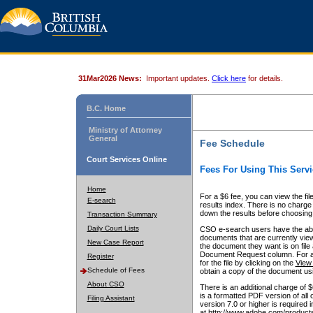
31Mar2026 News:
Important updates.
Click here
for details.
B.C. Home
Ministry of Attorney
General
Fee Schedule
Court Services Online
Fees For Using This Servi
Home
For a $6 fee, you can view the fil
E-search
results index. There is no charge 
down the results before choosing a
Transaction Summary
Daily Court Lists
CSO e-search users have the abili
documents that are currently view
New Case Report
the document they want is on file 
Document Request column. For a $6
Register
for the file by clicking on the
View 
Schedule of Fees
obtain a copy of the document us
About CSO
There is an additional charge of 
is a formatted PDF version of all 
Filing Assistant
version 7.0 or higher is required
at http://www.adobe.com/products