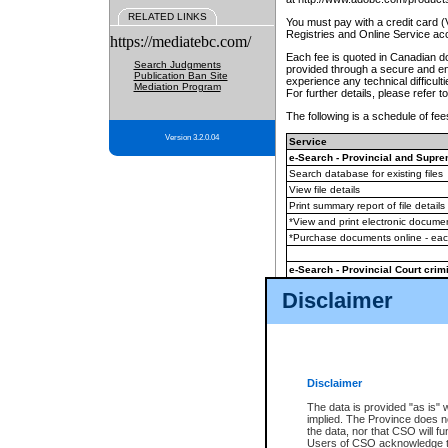
RELATED LINKS
You must pay with a credit card 
Registries and Online Service ac
https://mediatebc.com/
Each fee is quoted in Canadian dol
Search Judgments
provided through a secure and enc
Publication Ban Site
experience any technical difficul
Mediation Program
For further details, please refer t
The following is a schedule of fees
Version 3.2.0.04
Service
e-Search - Provincial and Suprem
Search database for existing files
View file details
Print summary report of file details
*View and print electronic document
*Purchase documents online - ea
e-Search - Provincial Court crimi
Search database for existing files
Disclaimer
View file details
Daily court lists
(all courthouses)
Monthly statement request
Disclaimer
e-Filing
(in addition to any statutor
The data is provided "as is" 
implied. The Province does n
The accepted methods of payment
the data, nor that CSO will fun
premium BC Registries and Onlin
Users of CSO acknowledge th