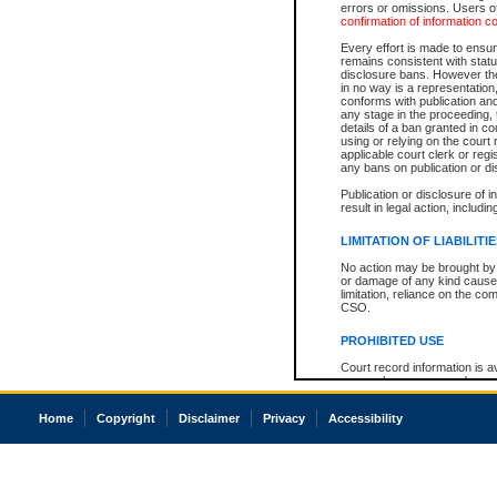
errors or omissions. Users of
confirmation of information c
Every effort is made to ensure
remains consistent with stat
disclosure bans. However the 
in no way is a representation,
conforms with publication an
any stage in the proceeding, t
details of a ban granted in cou
using or relying on the court
applicable court clerk or reg
any bans on publication or di
Publication or disclosure of 
result in legal action, includi
LIMITATION OF LIABILITI
No action may be brought by 
or damage of any kind caused
limitation, reliance on the co
CSO.
PROHIBITED USE
Court record information is a
research purposes and may no
resale or other commercial u
Office of the Chief Justice of
Home
Copyright
Disclaimer
Privacy
Accessibility
Office of the Chief Justice 
information) or Office of the
court record information may
information and research pro
an acknowledgement made of