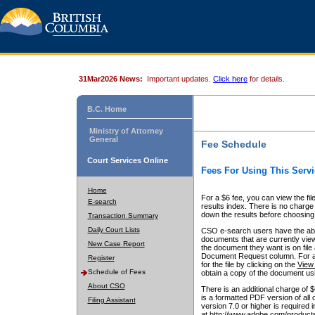
31Mar2026 News:
Important updates.
Click here
for details.
B.C. Home
Ministry of Attorney
General
Fee Schedule
Court Services Online
Fees For Using This Servi
Home
For a $6 fee, you can view the fil
E-search
results index. There is no charge 
down the results before choosing a
Transaction Summary
Daily Court Lists
CSO e-search users have the abili
documents that are currently view
New Case Report
the document they want is on file 
Document Request column. For a $6
Register
for the file by clicking on the
View 
Schedule of Fees
obtain a copy of the document us
About CSO
There is an additional charge of 
is a formatted PDF version of all 
Filing Assistant
version 7.0 or higher is required
at http://www.adobe.com/products