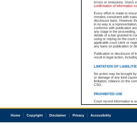
errors or omissions. Users of
confirmation of information c
Every effort is made to ensure
remains consistent with stat
disclosure bans. However the 
in no way is a representation,
conforms with publication an
any stage in the proceeding, t
details of a ban granted in cou
using or relying on the court
applicable court clerk or reg
any bans on publication or di
Publication or disclosure of 
result in legal action, includi
LIMITATION OF LIABILITI
No action may be brought by 
or damage of any kind caused
limitation, reliance on the co
CSO.
PROHIBITED USE
Court record information is a
research purposes and may no
resale or other commercial u
Office of the Chief Justice of
Home
Copyright
Disclaimer
Privacy
Accessibility
Office of the Chief Justice 
information) or Office of the
court record information may
information and research pro
an acknowledgement made of