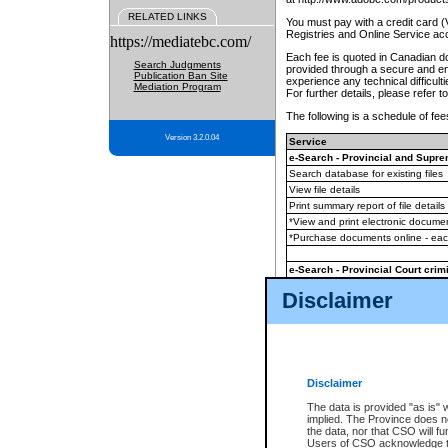
RELATED LINKS
You must pay with a credit card 
Registries and Online Service ac
https://mediatebc.com/
Each fee is quoted in Canadian dol
Search Judgments
provided through a secure and enc
Publication Ban Site
experience any technical difficul
Mediation Program
For further details, please refer t
The following is a schedule of fees
Version 3.2.0.04
Service
e-Search - Provincial and Suprem
Search database for existing files
View file details
Print summary report of file details
*View and print electronic document
*Purchase documents online - ea
e-Search - Provincial Court crimi
Search database for existing files
Disclaimer
View file details
Daily court lists
(all courthouses)
Monthly statement request
Disclaimer
e-Filing
(in addition to any statutor
The data is provided "as is" 
implied. The Province does n
The accepted methods of payment
the data, nor that CSO will fun
premium BC Registries and Onlin
Users of CSO acknowledge th