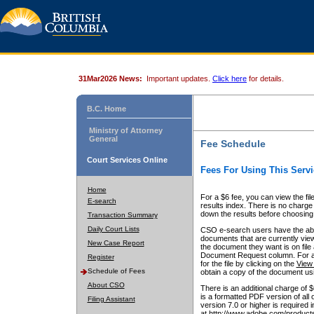
31Mar2026 News:
Important updates.
Click here
for details.
B.C. Home
Ministry of Attorney
General
Fee Schedule
Court Services Online
Fees For Using This Servi
Home
For a $6 fee, you can view the fil
E-search
results index. There is no charge 
down the results before choosing a
Transaction Summary
Daily Court Lists
CSO e-search users have the abili
documents that are currently view
New Case Report
the document they want is on file 
Document Request column. For a $6
Register
for the file by clicking on the
View 
Schedule of Fees
obtain a copy of the document us
About CSO
There is an additional charge of 
is a formatted PDF version of all 
Filing Assistant
version 7.0 or higher is required
at http://www.adobe.com/products