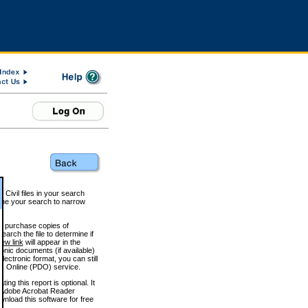
 Civil files in your search
efine your search to narrow
to purchase copies of
arch the file to determine if
iew link
will appear in the
onic documents (if available)
lectronic format, you can still
 Online (PDO) service.
g this report is optional. It
h. (Adobe Acrobat Reader
wnload this software for free