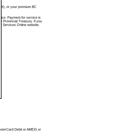
MEX), or your premium BC
vice. Payment for service is
 Provincial Treasury. If you
rt Services Online website.
asterCard Debit or AMEX) or