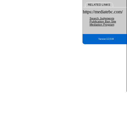
RELATED LINKS
https://mediatebc.com/
Search Judgments
Publication Ban Site
Mediation Program
Version 3.2.0.04