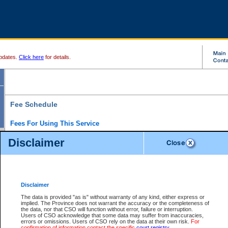
pdates.
Click here
for details.
Fee Schedule
Fees For Using This Service
Disclaimer
For a $6 fee, you can view the file details for any one of the Provincial and Supreme Court
results index. There is no charge to view Provincial Criminal and Traffic files. You can r
down the results before choosing a file to view.
CSO e-search users have the ability to access electronic documents (if available), and 
documents that are currently viewable through CSO e-search. Users will first need to e-se
the document they want is on file and available to them. If a document is electronic, the
V
Disclaimer
Document Request column. For a $6 fee per file, you can view and print any of the electr
for the file by clicking on the
View link
next to the document. If the document is not in the e
The data is provided "as is" without warranty of any kind, either express or
obtain a copy of the document using the
Request link
to access the Purchase Documents
implied. The Province does not warrant the accuracy or the completeness of
There is an additional charge of $6 to generate a
the data, nor that CSO will function without error, failure or interruption.
Civil
or
Appeal
Summary Report. Generatin
is a formatted PDF version of all of the file detail information available through e-searc
Users of CSO acknowledge that some data may suffer from inaccuracies,
version 7.0 or higher is required in order to generate a File Summary Report. You can do
errors or omissions. Users of CSO rely on the data at their own risk.
For
at http://www.adobe.com/products/acrobat/readstep.html)
confirmation of information contact the specific
court registry
.