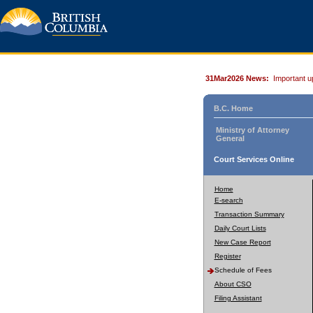
31Mar2026 News:
Important u
B.C. Home
Ministry of Attorney
General
Court Services Online
Home
E-search
Transaction Summary
Daily Court Lists
New Case Report
Register
Schedule of Fees
About CSO
Filing Assistant