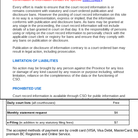
You must pay with a credit card (VISA, Visa Debit, MasterCard, MasterCard Debit or A
Every effort is made to ensure that the court record information is or
Registries and Online Service account.
remains consistent with statutory and court-ordered publication and
disclosure bans. However the posting of court record information on this site
Each fee is quoted in Canadian dollars. Fees must be paid in full before receiving the ser
in no way is a representation, express or implied, that the information
provided through a secure and encrypted Internet site, which is provided and managed by
conforms with publication and disclosure bans. As bans may be granted at
experience any technical difficulties, a request for a refund can be completed on the Cou
any stage in the proceeding, the court record information will not include
For further details, please refer to the
Guide for Refund Requests
.
details of a ban granted in court on that day. It is the responsibility of persons
using or relying on the court record information to personally check with the
The following is a schedule of fees for the services that are currently available:
applicable court clerk or registry for bans and ensure that they comply with
any bans on publication or disclosure.
Service
Fee Amount
Publication or disclosure of information contrary to a court-ordered ban may
e-Search - Provincial and Supreme Court civil
result in legal action, including prosecution.
Search database for existing files
Free
View file details
$6
LIMITATION OF LIABILITIES
Print summary report of file details
$6
No action may be brought by any person against the Province for any loss
*View and print electronic documents - per file
$6
or damage of any kind caused by any reason or purpose including, without
*Purchase documents online - each document
$10
limitation, reliance on the completeness of the data or the functioning of
CSO.
e-Search - Provincial Court criminal and traffic
Search database for existing files
Free
PROHIBITED USE
View file details
Free
Court record information is available through CSO for public information and
research purposes and may not be copied or distributed in any fashion for
Daily court lists
(all courthouses)
Free
resale or other commercial use without the express written permission of the
Office of the Chief Justice of British Columbia (Court of Appeal information),
Office of the Chief Justice of the Supreme Court (Supreme Court
Monthly statement request
$6
information) or Office of the Chief Judge (Provincial Court information). The
court record information may be used without permission for public
information and research provided the material is accurately reproduced and
e-Filing
(in addition to any statutory filing fees)
$7
an acknowledgement made of the source.
The accepted methods of payment are by credit card (VISA, Visa Debit, MasterCard, M
Any other use of CSO or court record information available through CSO is
premium BC Registries and Online Service.
expressly prohibited. Persons found misusing this privilege will lose access