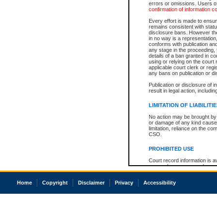
errors or omissions. Users of
confirmation of information c
Every effort is made to ensure
remains consistent with stat
disclosure bans. However the 
in no way is a representation,
conforms with publication an
any stage in the proceeding, t
details of a ban granted in cou
using or relying on the court
applicable court clerk or reg
any bans on publication or di
Publication or disclosure of 
result in legal action, includi
LIMITATION OF LIABILITI
No action may be brought by 
or damage of any kind caused
limitation, reliance on the co
CSO.
PROHIBITED USE
Court record information is a
research purposes and may no
resale or other commercial u
Office of the Chief Justice of
Home
Copyright
Disclaimer
Privacy
Accessibility
Office of the Chief Justice 
information) or Office of the
court record information may
information and research pro
an acknowledgement made of