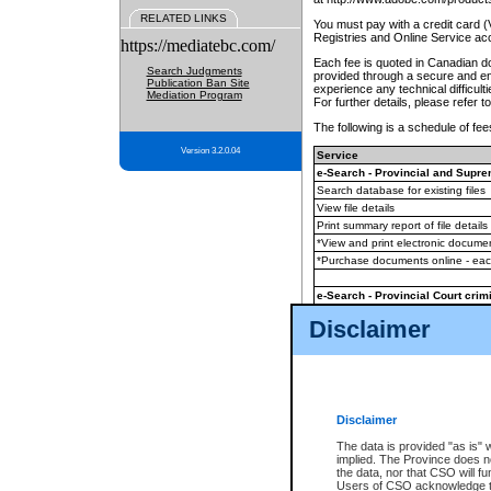
RELATED LINKS
You must pay with a credit card 
Registries and Online Service ac
https://mediatebc.com/
Each fee is quoted in Canadian dol
Search Judgments
provided through a secure and enc
Publication Ban Site
experience any technical difficul
Mediation Program
For further details, please refer t
The following is a schedule of fees
Version 3.2.0.04
Service
e-Search - Provincial and Suprem
Search database for existing files
View file details
Print summary report of file details
*View and print electronic document
*Purchase documents online - ea
e-Search - Provincial Court crimi
Search database for existing files
Disclaimer
View file details
Daily court lists
(all courthouses)
Monthly statement request
Disclaimer
e-Filing
(in addition to any statutor
The data is provided "as is" 
implied. The Province does n
The accepted methods of payment
the data, nor that CSO will fun
premium BC Registries and Onlin
Users of CSO acknowledge th