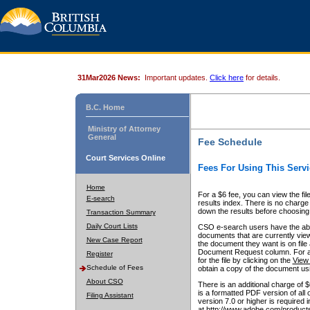
31Mar2026 News:
Important updates.
Click here
for details.
B.C. Home
Ministry of Attorney
General
Fee Schedule
Court Services Online
Fees For Using This Servi
Home
For a $6 fee, you can view the fil
E-search
results index. There is no charge 
down the results before choosing a
Transaction Summary
Daily Court Lists
CSO e-search users have the abili
documents that are currently view
New Case Report
the document they want is on file 
Document Request column. For a $6
Register
for the file by clicking on the
View 
Schedule of Fees
obtain a copy of the document us
About CSO
There is an additional charge of 
is a formatted PDF version of all 
Filing Assistant
version 7.0 or higher is required
at http://www.adobe.com/products