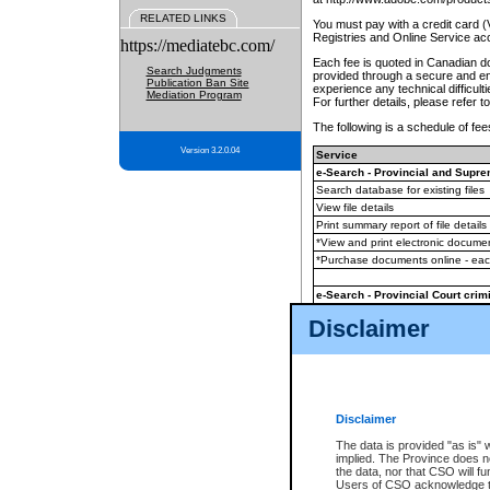
RELATED LINKS
You must pay with a credit card 
Registries and Online Service ac
https://mediatebc.com/
Each fee is quoted in Canadian dol
Search Judgments
provided through a secure and enc
Publication Ban Site
experience any technical difficul
Mediation Program
For further details, please refer t
The following is a schedule of fees
Version 3.2.0.04
Service
e-Search - Provincial and Suprem
Search database for existing files
View file details
Print summary report of file details
*View and print electronic document
*Purchase documents online - ea
e-Search - Provincial Court crimi
Search database for existing files
Disclaimer
View file details
Daily court lists
(all courthouses)
Monthly statement request
Disclaimer
e-Filing
(in addition to any statutor
The data is provided "as is" 
implied. The Province does n
The accepted methods of payment
the data, nor that CSO will fun
premium BC Registries and Onlin
Users of CSO acknowledge th