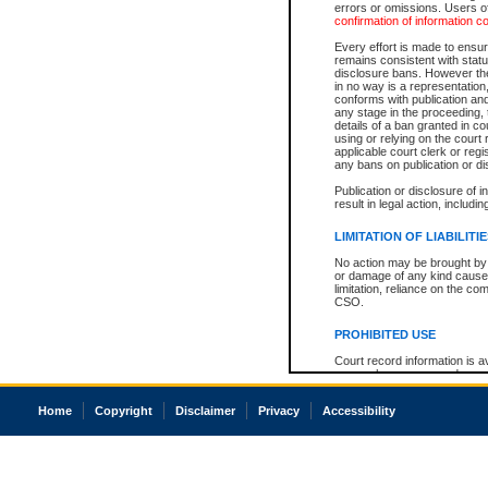
errors or omissions. Users of
confirmation of information c
Every effort is made to ensure
remains consistent with stat
disclosure bans. However the 
in no way is a representation,
conforms with publication an
any stage in the proceeding, t
details of a ban granted in cou
using or relying on the court
applicable court clerk or reg
any bans on publication or di
Publication or disclosure of 
result in legal action, includi
LIMITATION OF LIABILITI
No action may be brought by 
or damage of any kind caused
limitation, reliance on the co
CSO.
PROHIBITED USE
Court record information is a
research purposes and may no
resale or other commercial u
Office of the Chief Justice of
Home
Copyright
Disclaimer
Privacy
Accessibility
Office of the Chief Justice 
information) or Office of the
court record information may
information and research pro
an acknowledgement made of