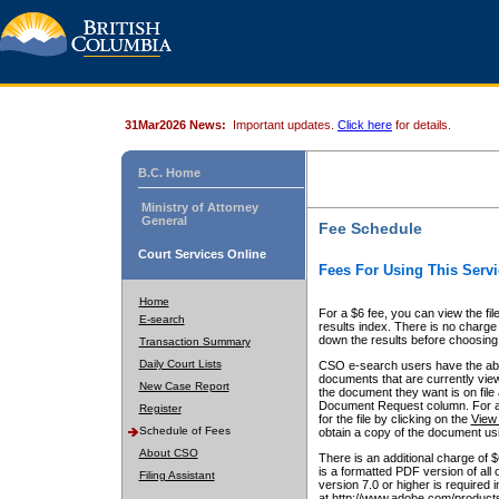
31Mar2026 News:
Important updates.
Click here
for details.
B.C. Home
Ministry of Attorney
General
Fee Schedule
Court Services Online
Fees For Using This Servi
Home
For a $6 fee, you can view the fil
E-search
results index. There is no charge 
down the results before choosing a
Transaction Summary
Daily Court Lists
CSO e-search users have the abili
documents that are currently view
New Case Report
the document they want is on file 
Document Request column. For a $6
Register
for the file by clicking on the
View 
Schedule of Fees
obtain a copy of the document us
About CSO
There is an additional charge of 
is a formatted PDF version of all 
Filing Assistant
version 7.0 or higher is required
at http://www.adobe.com/products