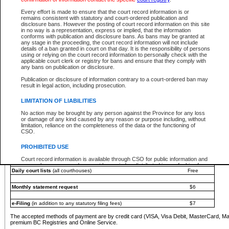
You must pay with a credit card (VISA, Visa Debit, MasterCard, MasterCard Debit or A
Every effort is made to ensure that the court record information is or
Registries and Online Service account.
remains consistent with statutory and court-ordered publication and
disclosure bans. However the posting of court record information on this site
Each fee is quoted in Canadian dollars. Fees must be paid in full before receiving the ser
in no way is a representation, express or implied, that the information
provided through a secure and encrypted Internet site, which is provided and managed by
conforms with publication and disclosure bans. As bans may be granted at
experience any technical difficulties, a request for a refund can be completed on the Cou
any stage in the proceeding, the court record information will not include
For further details, please refer to the
Guide for Refund Requests
.
details of a ban granted in court on that day. It is the responsibility of persons
using or relying on the court record information to personally check with the
The following is a schedule of fees for the services that are currently available:
applicable court clerk or registry for bans and ensure that they comply with
any bans on publication or disclosure.
Service
Fee Amount
Publication or disclosure of information contrary to a court-ordered ban may
e-Search - Provincial and Supreme Court civil
result in legal action, including prosecution.
Search database for existing files
Free
View file details
$6
LIMITATION OF LIABILITIES
Print summary report of file details
$6
No action may be brought by any person against the Province for any loss
*View and print electronic documents - per file
$6
or damage of any kind caused by any reason or purpose including, without
*Purchase documents online - each document
$10
limitation, reliance on the completeness of the data or the functioning of
CSO.
e-Search - Provincial Court criminal and traffic
Search database for existing files
Free
PROHIBITED USE
View file details
Free
Court record information is available through CSO for public information and
research purposes and may not be copied or distributed in any fashion for
Daily court lists
(all courthouses)
Free
resale or other commercial use without the express written permission of the
Office of the Chief Justice of British Columbia (Court of Appeal information),
Office of the Chief Justice of the Supreme Court (Supreme Court
Monthly statement request
$6
information) or Office of the Chief Judge (Provincial Court information). The
court record information may be used without permission for public
information and research provided the material is accurately reproduced and
e-Filing
(in addition to any statutory filing fees)
$7
an acknowledgement made of the source.
The accepted methods of payment are by credit card (VISA, Visa Debit, MasterCard, M
Any other use of CSO or court record information available through CSO is
premium BC Registries and Online Service.
expressly prohibited. Persons found misusing this privilege will lose access