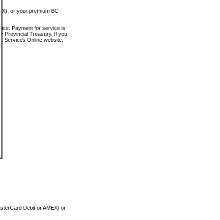
MEX), or your premium BC
vice. Payment for service is
 Provincial Treasury. If you
rt Services Online website.
asterCard Debit or AMEX) or