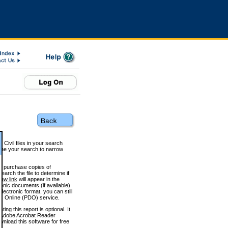
 Civil files in your search
efine your search to narrow
to purchase copies of
arch the file to determine if
iew link
will appear in the
onic documents (if available)
lectronic format, you can still
 Online (PDO) service.
g this report is optional. It
h. (Adobe Acrobat Reader
wnload this software for free