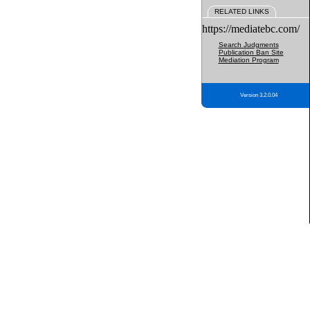
RELATED LINKS
https://mediatebc.com/
Search Judgments
Publication Ban Site
Mediation Program
Version 3.2.0.04