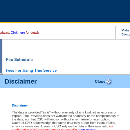
pdates.
Click here
for details.
Fee Schedule
Fees For Using This Service
Disclaimer
For a $6 fee, you can view the file details for any one of the Provincial and Supreme Court
results index. There is no charge to view Provincial Criminal and Traffic files. You can r
down the results before choosing a file to view.
CSO e-search users have the ability to access electronic documents (if available), and 
documents that are currently viewable through CSO e-search. Users will first need to e-se
the document they want is on file and available to them. If a document is electronic, the
V
Disclaimer
Document Request column. For a $6 fee per file, you can view and print any of the electr
for the file by clicking on the
View link
next to the document. If the document is not in the e
The data is provided "as is" without warranty of any kind, either express or
obtain a copy of the document using the
Request link
to access the Purchase Documents
implied. The Province does not warrant the accuracy or the completeness of
There is an additional charge of $6 to generate a
the data, nor that CSO will function without error, failure or interruption.
Civil
or
Appeal
Summary Report. Generatin
is a formatted PDF version of all of the file detail information available through e-searc
Users of CSO acknowledge that some data may suffer from inaccuracies,
version 7.0 or higher is required in order to generate a File Summary Report. You can do
errors or omissions. Users of CSO rely on the data at their own risk.
For
at http://www.adobe.com/products/acrobat/readstep.html)
confirmation of information contact the specific
court registry
.