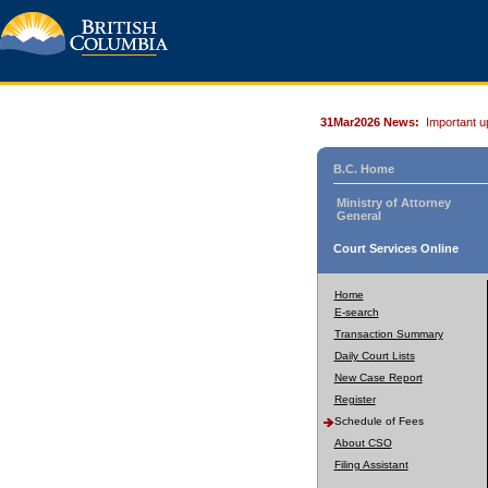
31Mar2026 News:
Important u
B.C. Home
Ministry of Attorney
General
Court Services Online
Home
E-search
Transaction Summary
Daily Court Lists
New Case Report
Register
Schedule of Fees
About CSO
Filing Assistant