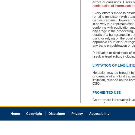
errors or omissions. Users of
confirmation of information c
Every effort is made to ensure
remains consistent with stat
disclosure bans. However the 
in no way is a representation,
conforms with publication an
any stage in the proceeding, t
details of a ban granted in cou
using or relying on the court
applicable court clerk or reg
any bans on publication or di
Publication or disclosure of 
result in legal action, includi
LIMITATION OF LIABILITI
No action may be brought by 
or damage of any kind caused
limitation, reliance on the co
CSO.
PROHIBITED USE
Court record information is a
research purposes and may no
resale or other commercial u
Office of the Chief Justice of
Home
Copyright
Disclaimer
Privacy
Accessibility
Office of the Chief Justice 
information) or Office of the
court record information may
information and research pro
an acknowledgement made of