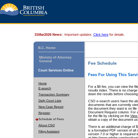
31Mar2026 News:
Important updates.
Click here
for details.
B.C. Home
Ministry of Attorney
General
Fee Schedule
Court Services Online
Fees For Using This Servi
Home
For a $6 fee, you can view the fil
E-search
results index. There is no charge 
down the results before choosing a
Transaction Summary
Daily Court Lists
CSO e-search users have the abili
documents that are currently view
New Case Report
the document they want is on file 
Document Request column. For a $6
Register
for the file by clicking on the
View 
Schedule of Fees
obtain a copy of the document us
About CSO
There is an additional charge of 
is a formatted PDF version of all 
Filing Assistant
version 7.0 or higher is required
at http://www.adobe.com/products