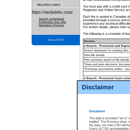
RELATED LINKS
You must pay with a credit card 
Registries and Online Service ac
https://mediatebc.com/
Each fee is quoted in Canadian dol
Search Judgments
provided through a secure and enc
Publication Ban Site
experience any technical difficul
Mediation Program
For further details, please refer t
The following is a schedule of fees
Version 3.2.0.04
Service
e-Search - Provincial and Suprem
Search database for existing files
View file details
Print summary report of file details
*View and print electronic document
*Purchase documents online - ea
e-Search - Provincial Court crimi
Search database for existing files
Disclaimer
View file details
Daily court lists
(all courthouses)
Monthly statement request
Disclaimer
e-Filing
(in addition to any statutor
The data is provided "as is" 
implied. The Province does n
The accepted methods of payment
the data, nor that CSO will fun
premium BC Registries and Onlin
Users of CSO acknowledge th