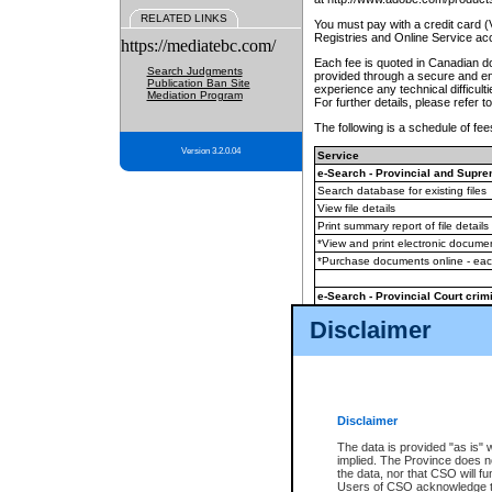
RELATED LINKS
You must pay with a credit card 
Registries and Online Service ac
https://mediatebc.com/
Each fee is quoted in Canadian dol
Search Judgments
provided through a secure and enc
Publication Ban Site
experience any technical difficul
Mediation Program
For further details, please refer t
The following is a schedule of fees
Version 3.2.0.04
Service
e-Search - Provincial and Suprem
Search database for existing files
View file details
Print summary report of file details
*View and print electronic document
*Purchase documents online - ea
e-Search - Provincial Court crimi
Search database for existing files
Disclaimer
View file details
Daily court lists
(all courthouses)
Monthly statement request
Disclaimer
e-Filing
(in addition to any statutor
The data is provided "as is" 
implied. The Province does n
The accepted methods of payment
the data, nor that CSO will fun
premium BC Registries and Onlin
Users of CSO acknowledge th