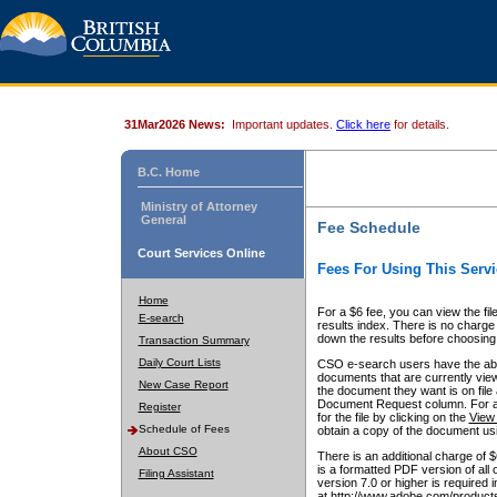
31Mar2026 News:
Important updates.
Click here
for details.
B.C. Home
Ministry of Attorney
General
Fee Schedule
Court Services Online
Fees For Using This Servi
Home
For a $6 fee, you can view the fil
E-search
results index. There is no charge 
down the results before choosing a
Transaction Summary
Daily Court Lists
CSO e-search users have the abili
documents that are currently view
New Case Report
the document they want is on file 
Document Request column. For a $6
Register
for the file by clicking on the
View 
Schedule of Fees
obtain a copy of the document us
About CSO
There is an additional charge of 
is a formatted PDF version of all 
Filing Assistant
version 7.0 or higher is required
at http://www.adobe.com/products