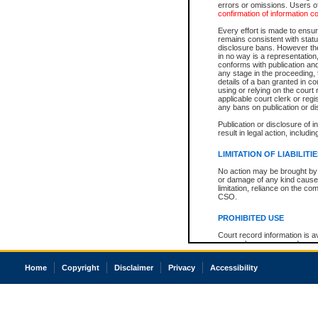
errors or omissions. Users of
confirmation of information c
Every effort is made to ensure
remains consistent with stat
disclosure bans. However the 
in no way is a representation,
conforms with publication an
any stage in the proceeding, t
details of a ban granted in cou
using or relying on the court
applicable court clerk or reg
any bans on publication or di
Publication or disclosure of 
result in legal action, includi
LIMITATION OF LIABILITI
No action may be brought by 
or damage of any kind caused
limitation, reliance on the co
CSO.
PROHIBITED USE
Court record information is a
research purposes and may no
resale or other commercial u
Office of the Chief Justice of
Home
Copyright
Disclaimer
Privacy
Accessibility
Office of the Chief Justice 
information) or Office of the
court record information may
information and research pro
an acknowledgement made of