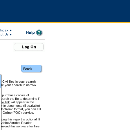
 Civil files in your search
efine your search to narrow
to purchase copies of
arch the file to determine if
iew link
will appear in the
onic documents (if available)
lectronic format, you can still
 Online (PDO) service.
g this report is optional. It
h. (Adobe Acrobat Reader
wnload this software for free