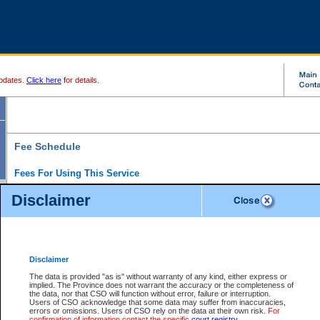
pdates.
Click here
for details.
Fee Schedule
Fees For Using This Service
Disclaimer
For a $6 fee, you can view the file details for any one of the Provincial and Supreme Court
results index. There is no charge to view Provincial Criminal and Traffic files. You can r
down the results before choosing a file to view.
CSO e-search users have the ability to access electronic documents (if available), and 
documents that are currently viewable through CSO e-search. Users will first need to e-se
the document they want is on file and available to them. If a document is electronic, the
V
Disclaimer
Document Request column. For a $6 fee per file, you can view and print any of the electr
for the file by clicking on the
View link
next to the document. If the document is not in the e
The data is provided "as is" without warranty of any kind, either express or
obtain a copy of the document using the
Request link
to access the Purchase Documents
implied. The Province does not warrant the accuracy or the completeness of
There is an additional charge of $6 to generate a
the data, nor that CSO will function without error, failure or interruption.
Civil
or
Appeal
Summary Report. Generatin
is a formatted PDF version of all of the file detail information available through e-searc
Users of CSO acknowledge that some data may suffer from inaccuracies,
version 7.0 or higher is required in order to generate a File Summary Report. You can do
errors or omissions. Users of CSO rely on the data at their own risk.
For
at http://www.adobe.com/products/acrobat/readstep.html)
confirmation of information contact the specific
court registry
.