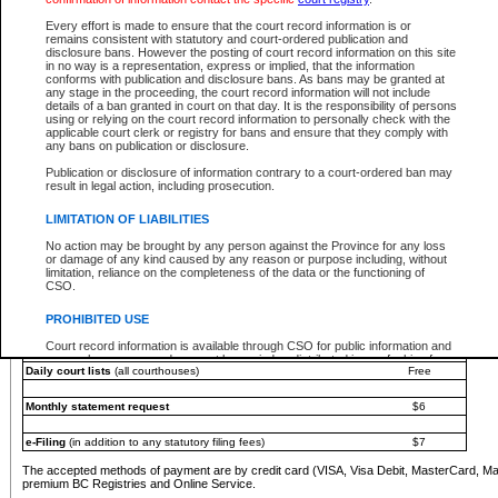
You must pay with a credit card (VISA, Visa Debit, MasterCard, MasterCard Debit or A
Every effort is made to ensure that the court record information is or
Registries and Online Service account.
remains consistent with statutory and court-ordered publication and
disclosure bans. However the posting of court record information on this site
Each fee is quoted in Canadian dollars. Fees must be paid in full before receiving the ser
in no way is a representation, express or implied, that the information
provided through a secure and encrypted Internet site, which is provided and managed by
conforms with publication and disclosure bans. As bans may be granted at
experience any technical difficulties, a request for a refund can be completed on the Cou
any stage in the proceeding, the court record information will not include
For further details, please refer to the
Guide for Refund Requests
.
details of a ban granted in court on that day. It is the responsibility of persons
using or relying on the court record information to personally check with the
The following is a schedule of fees for the services that are currently available:
applicable court clerk or registry for bans and ensure that they comply with
any bans on publication or disclosure.
Service
Fee Amount
Publication or disclosure of information contrary to a court-ordered ban may
e-Search - Provincial and Supreme Court civil
result in legal action, including prosecution.
Search database for existing files
Free
View file details
$6
LIMITATION OF LIABILITIES
Print summary report of file details
$6
No action may be brought by any person against the Province for any loss
*View and print electronic documents - per file
$6
or damage of any kind caused by any reason or purpose including, without
*Purchase documents online - each document
$10
limitation, reliance on the completeness of the data or the functioning of
CSO.
e-Search - Provincial Court criminal and traffic
Search database for existing files
Free
PROHIBITED USE
View file details
Free
Court record information is available through CSO for public information and
research purposes and may not be copied or distributed in any fashion for
Daily court lists
(all courthouses)
Free
resale or other commercial use without the express written permission of the
Office of the Chief Justice of British Columbia (Court of Appeal information),
Office of the Chief Justice of the Supreme Court (Supreme Court
Monthly statement request
$6
information) or Office of the Chief Judge (Provincial Court information). The
court record information may be used without permission for public
information and research provided the material is accurately reproduced and
e-Filing
(in addition to any statutory filing fees)
$7
an acknowledgement made of the source.
The accepted methods of payment are by credit card (VISA, Visa Debit, MasterCard, M
Any other use of CSO or court record information available through CSO is
premium BC Registries and Online Service.
expressly prohibited. Persons found misusing this privilege will lose access