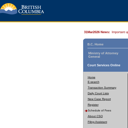
31Mar2026 News:
Important u
B.C. Home
Ministry of Attorney
General
Court Services Online
Home
E-search
Transaction Summary
Daily Court Lists
New Case Report
Register
Schedule of Fees
About CSO
Filing Assistant