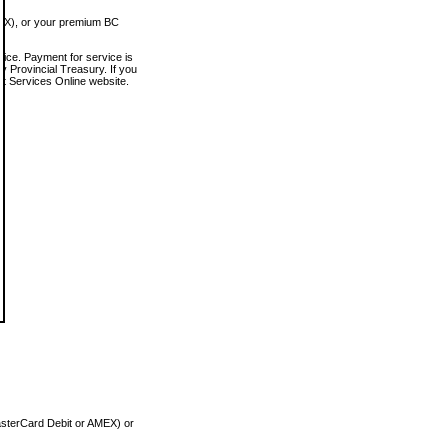
MEX), or your premium BC
vice. Payment for service is
 Provincial Treasury. If you
rt Services Online website.
asterCard Debit or AMEX) or