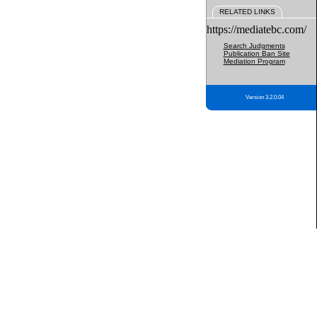
RELATED LINKS
https://mediatebc.com/
Search Judgments
Publication Ban Site
Mediation Program
Version 3.2.0.04