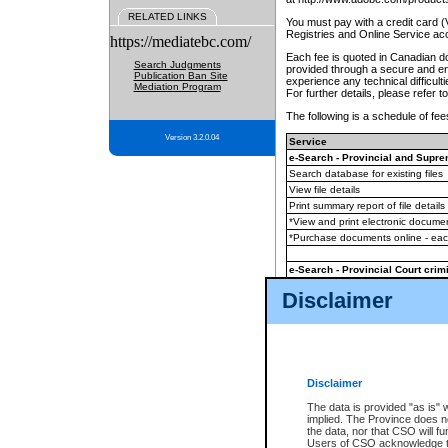
RELATED LINKS
You must pay with a credit card 
Registries and Online Service ac
https://mediatebc.com/
Each fee is quoted in Canadian dol
Search Judgments
provided through a secure and enc
Publication Ban Site
experience any technical difficul
Mediation Program
For further details, please refer t
The following is a schedule of fees
Version 3.2.0.04
Service
e-Search - Provincial and Suprem
Search database for existing files
View file details
Print summary report of file details
*View and print electronic document
*Purchase documents online - ea
e-Search - Provincial Court crimi
Search database for existing files
Disclaimer
View file details
Daily court lists
(all courthouses)
Monthly statement request
Disclaimer
e-Filing
(in addition to any statutor
The data is provided "as is" 
implied. The Province does n
The accepted methods of payment
the data, nor that CSO will fun
premium BC Registries and Onlin
Users of CSO acknowledge th