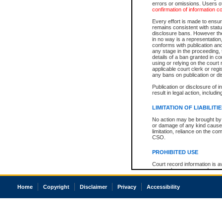
errors or omissions. Users of
confirmation of information c
Every effort is made to ensure
remains consistent with stat
disclosure bans. However the 
in no way is a representation,
conforms with publication an
any stage in the proceeding, t
details of a ban granted in cou
using or relying on the court
applicable court clerk or reg
any bans on publication or di
Publication or disclosure of 
result in legal action, includi
LIMITATION OF LIABILITI
No action may be brought by 
or damage of any kind caused
limitation, reliance on the co
CSO.
PROHIBITED USE
Court record information is a
research purposes and may no
resale or other commercial u
Office of the Chief Justice of
Home
Copyright
Disclaimer
Privacy
Accessibility
Office of the Chief Justice 
information) or Office of the
court record information may
information and research pro
an acknowledgement made of