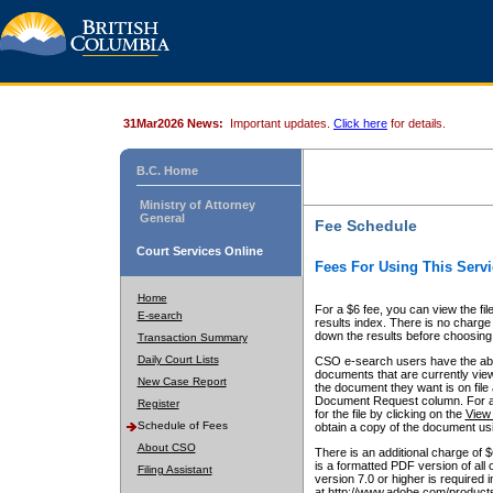
31Mar2026 News:
Important updates.
Click here
for details.
B.C. Home
Ministry of Attorney
General
Fee Schedule
Court Services Online
Fees For Using This Servi
Home
For a $6 fee, you can view the fil
E-search
results index. There is no charge 
down the results before choosing a
Transaction Summary
Daily Court Lists
CSO e-search users have the abili
documents that are currently view
New Case Report
the document they want is on file 
Document Request column. For a $6
Register
for the file by clicking on the
View 
Schedule of Fees
obtain a copy of the document us
About CSO
There is an additional charge of 
is a formatted PDF version of all 
Filing Assistant
version 7.0 or higher is required
at http://www.adobe.com/products