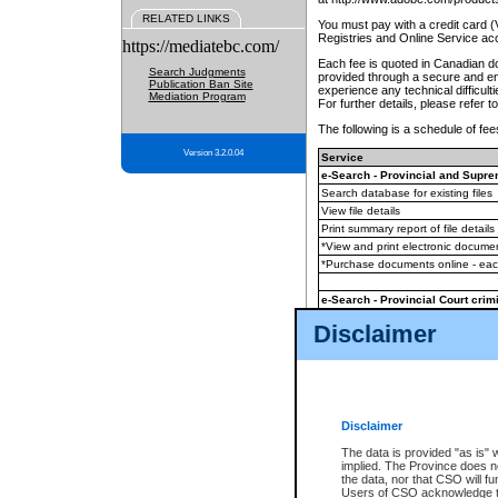
RELATED LINKS
You must pay with a credit card 
Registries and Online Service ac
https://mediatebc.com/
Each fee is quoted in Canadian dol
Search Judgments
provided through a secure and enc
Publication Ban Site
experience any technical difficul
Mediation Program
For further details, please refer t
The following is a schedule of fees
Version 3.2.0.04
Service
e-Search - Provincial and Suprem
Search database for existing files
View file details
Print summary report of file details
*View and print electronic document
*Purchase documents online - ea
e-Search - Provincial Court crimi
Search database for existing files
Disclaimer
View file details
Daily court lists
(all courthouses)
Monthly statement request
Disclaimer
e-Filing
(in addition to any statutor
The data is provided "as is" 
implied. The Province does n
The accepted methods of payment
the data, nor that CSO will fun
premium BC Registries and Onlin
Users of CSO acknowledge th