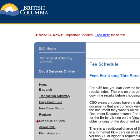
31Mar2026 News:
Important updates.
Click here
for details.
B.C. Home
Ministry of Attorney
General
Fee Schedule
Court Services Online
Fees For Using This Servi
Home
For a $6 fee, you can view the fil
E-search
results index. There is no charge 
down the results before choosing a
Transaction Summary
Daily Court Lists
CSO e-search users have the abili
documents that are currently view
New Case Report
the document they want is on file 
Document Request column. For a $6
Register
for the file by clicking on the
View 
Schedule of Fees
obtain a copy of the document us
About CSO
There is an additional charge of 
is a formatted PDF version of all 
Filing Assistant
version 7.0 or higher is required
at http://www.adobe.com/products