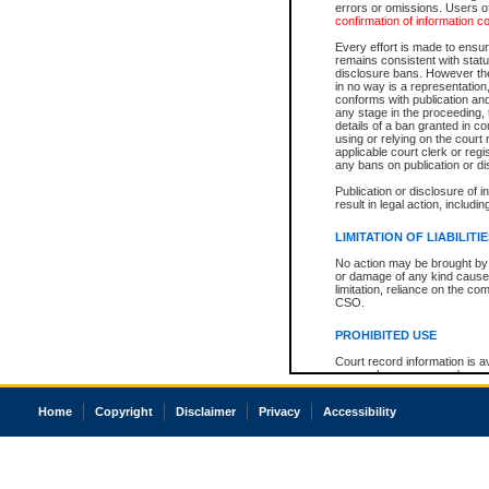
errors or omissions. Users of
confirmation of information c
Every effort is made to ensure
remains consistent with stat
disclosure bans. However the 
in no way is a representation,
conforms with publication an
any stage in the proceeding, t
details of a ban granted in cou
using or relying on the court
applicable court clerk or reg
any bans on publication or di
Publication or disclosure of 
result in legal action, includi
LIMITATION OF LIABILITI
No action may be brought by 
or damage of any kind caused
limitation, reliance on the co
CSO.
PROHIBITED USE
Court record information is a
research purposes and may no
resale or other commercial u
Office of the Chief Justice of
Home
Copyright
Disclaimer
Privacy
Accessibility
Office of the Chief Justice 
information) or Office of the
court record information may
information and research pro
an acknowledgement made of