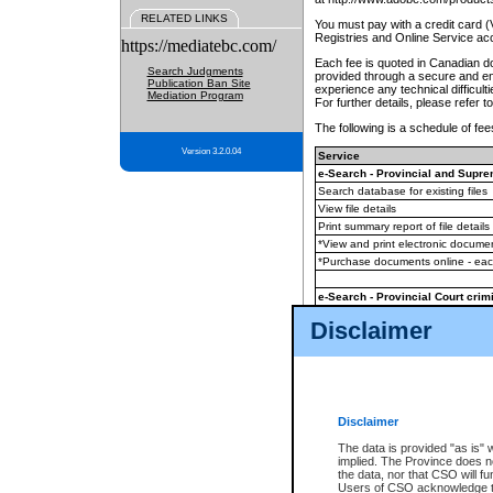
RELATED LINKS
You must pay with a credit card 
Registries and Online Service ac
https://mediatebc.com/
Each fee is quoted in Canadian dol
Search Judgments
provided through a secure and enc
Publication Ban Site
experience any technical difficul
Mediation Program
For further details, please refer t
The following is a schedule of fees
Version 3.2.0.04
Service
e-Search - Provincial and Suprem
Search database for existing files
View file details
Print summary report of file details
*View and print electronic document
*Purchase documents online - ea
e-Search - Provincial Court crimi
Search database for existing files
Disclaimer
View file details
Daily court lists
(all courthouses)
Monthly statement request
Disclaimer
e-Filing
(in addition to any statutor
The data is provided "as is" 
implied. The Province does n
The accepted methods of payment
the data, nor that CSO will fun
premium BC Registries and Onlin
Users of CSO acknowledge th