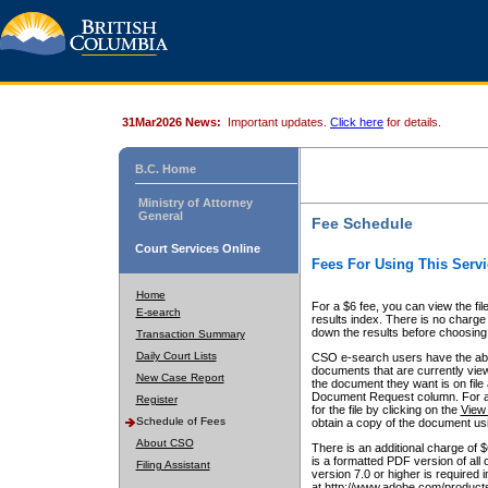
31Mar2026 News:
Important updates.
Click here
for details.
B.C. Home
Ministry of Attorney
General
Fee Schedule
Court Services Online
Fees For Using This Servi
Home
For a $6 fee, you can view the fil
E-search
results index. There is no charge 
down the results before choosing a
Transaction Summary
Daily Court Lists
CSO e-search users have the abili
documents that are currently view
New Case Report
the document they want is on file 
Document Request column. For a $6
Register
for the file by clicking on the
View 
Schedule of Fees
obtain a copy of the document us
About CSO
There is an additional charge of 
is a formatted PDF version of all 
Filing Assistant
version 7.0 or higher is required
at http://www.adobe.com/products