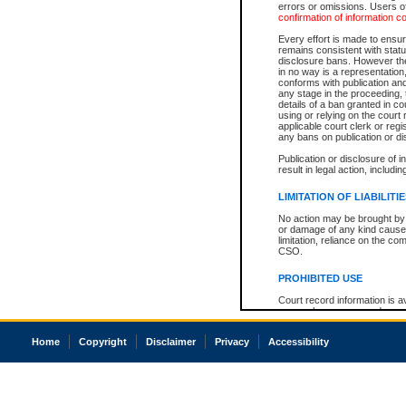
errors or omissions. Users of
confirmation of information c
Every effort is made to ensure
remains consistent with stat
disclosure bans. However the 
in no way is a representation,
conforms with publication an
any stage in the proceeding, t
details of a ban granted in cou
using or relying on the court
applicable court clerk or reg
any bans on publication or di
Publication or disclosure of 
result in legal action, includi
LIMITATION OF LIABILITI
No action may be brought by 
or damage of any kind caused
limitation, reliance on the co
CSO.
PROHIBITED USE
Court record information is a
research purposes and may no
resale or other commercial u
Office of the Chief Justice of
Home
Copyright
Disclaimer
Privacy
Accessibility
Office of the Chief Justice 
information) or Office of the
court record information may
information and research pro
an acknowledgement made of