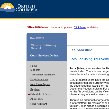
31Mar2026 News:
Important updates.
Click here
for details.
B.C. Home
Ministry of Attorney
General
Fee Schedule
Court Services Online
Fees For Using This Servi
Home
For a $6 fee, you can view the fil
E-search
results index. There is no charge 
down the results before choosing a
Transaction Summary
Daily Court Lists
CSO e-search users have the abili
documents that are currently view
New Case Report
the document they want is on file 
Document Request column. For a $6
Register
for the file by clicking on the
View 
Schedule of Fees
obtain a copy of the document us
About CSO
There is an additional charge of 
is a formatted PDF version of all 
Filing Assistant
version 7.0 or higher is required
at http://www.adobe.com/products