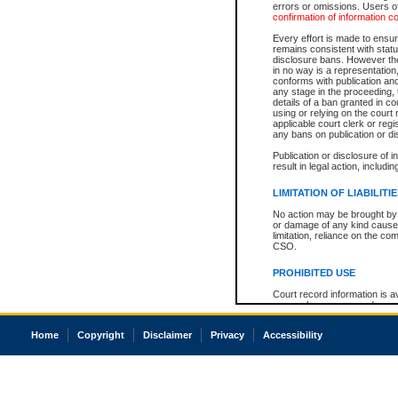
errors or omissions. Users of
confirmation of information c
Every effort is made to ensure
remains consistent with stat
disclosure bans. However the 
in no way is a representation,
conforms with publication an
any stage in the proceeding, t
details of a ban granted in cou
using or relying on the court
applicable court clerk or reg
any bans on publication or di
Publication or disclosure of 
result in legal action, includi
LIMITATION OF LIABILITI
No action may be brought by 
or damage of any kind caused
limitation, reliance on the co
CSO.
PROHIBITED USE
Court record information is a
research purposes and may no
resale or other commercial u
Office of the Chief Justice of
Home
Copyright
Disclaimer
Privacy
Accessibility
Office of the Chief Justice 
information) or Office of the
court record information may
information and research pro
an acknowledgement made of