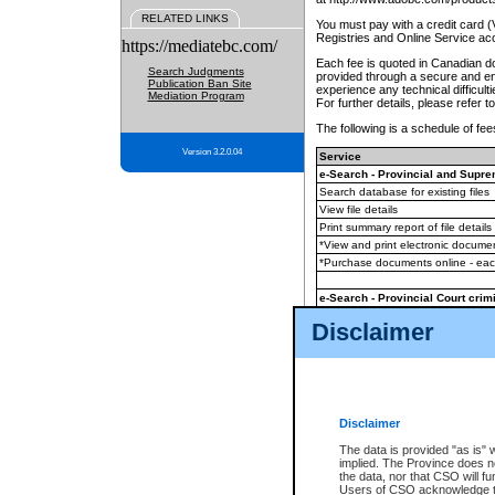
RELATED LINKS
You must pay with a credit card 
Registries and Online Service ac
https://mediatebc.com/
Each fee is quoted in Canadian dol
Search Judgments
provided through a secure and enc
Publication Ban Site
experience any technical difficul
Mediation Program
For further details, please refer t
The following is a schedule of fees
Version 3.2.0.04
Service
e-Search - Provincial and Suprem
Search database for existing files
View file details
Print summary report of file details
*View and print electronic document
*Purchase documents online - ea
e-Search - Provincial Court crimi
Search database for existing files
Disclaimer
View file details
Daily court lists
(all courthouses)
Monthly statement request
Disclaimer
e-Filing
(in addition to any statutor
The data is provided "as is" 
implied. The Province does n
The accepted methods of payment
the data, nor that CSO will fun
premium BC Registries and Onlin
Users of CSO acknowledge th