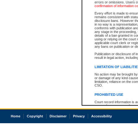
errors or omissions. Users of
confirmation of information c
Every effort is made to ensure
remains consistent with stat
disclosure bans. However the 
in no way is a representation,
conforms with publication an
any stage in the proceeding, t
details of a ban granted in cou
using or relying on the court
applicable court clerk or reg
any bans on publication or di
Publication or disclosure of 
result in legal action, includi
LIMITATION OF LIABILITI
No action may be brought by 
or damage of any kind caused
limitation, reliance on the co
CSO.
PROHIBITED USE
Court record information is a
research purposes and may no
resale or other commercial u
Office of the Chief Justice of
Home
Copyright
Disclaimer
Privacy
Accessibility
Office of the Chief Justice 
information) or Office of the
court record information may
information and research pro
an acknowledgement made of