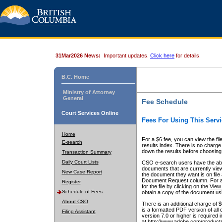
31Mar2026 News:
Important updates.
Click here
for details.
B.C. Home
Ministry of Attorney
General
Fee Schedule
Court Services Online
Fees For Using This Servi
Home
For a $6 fee, you can view the fil
E-search
results index. There is no charge 
down the results before choosing a
Transaction Summary
Daily Court Lists
CSO e-search users have the abili
documents that are currently view
New Case Report
the document they want is on file 
Document Request column. For a $6
Register
for the file by clicking on the
View 
Schedule of Fees
obtain a copy of the document us
About CSO
There is an additional charge of 
is a formatted PDF version of all 
Filing Assistant
version 7.0 or higher is required
at http://www.adobe.com/products