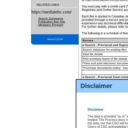
RELATED LINKS
You must pay with a credit card 
Registries and Online Service ac
https://mediatebc.com/
Each fee is quoted in Canadian dol
Search Judgments
provided through a secure and enc
Publication Ban Site
experience any technical difficul
Mediation Program
For further details, please refer t
The following is a schedule of fees
Version 3.2.0.04
Service
e-Search - Provincial and Suprem
Search database for existing files
View file details
Print summary report of file details
*View and print electronic document
*Purchase documents online - ea
e-Search - Provincial Court crimi
Search database for existing files
Disclaimer
View file details
Daily court lists
(all courthouses)
Monthly statement request
Disclaimer
e-Filing
(in addition to any statutor
The data is provided "as is" 
implied. The Province does n
The accepted methods of payment
the data, nor that CSO will fun
premium BC Registries and Onlin
Users of CSO acknowledge th