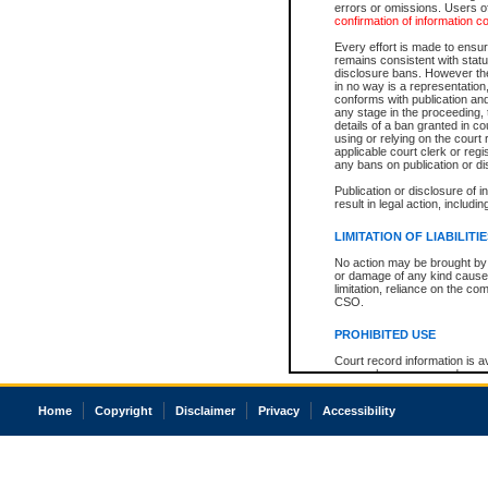
errors or omissions. Users of
confirmation of information c
Every effort is made to ensure
remains consistent with stat
disclosure bans. However the 
in no way is a representation,
conforms with publication an
any stage in the proceeding, t
details of a ban granted in cou
using or relying on the court
applicable court clerk or reg
any bans on publication or di
Publication or disclosure of 
result in legal action, includi
LIMITATION OF LIABILITI
No action may be brought by 
or damage of any kind caused
limitation, reliance on the co
CSO.
PROHIBITED USE
Court record information is a
research purposes and may no
resale or other commercial u
Office of the Chief Justice of
Home
Copyright
Disclaimer
Privacy
Accessibility
Office of the Chief Justice 
information) or Office of the
court record information may
information and research pro
an acknowledgement made of