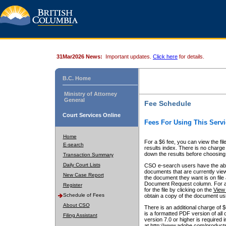
31Mar2026 News:
Important updates.
Click here
for details.
B.C. Home
Ministry of Attorney
General
Fee Schedule
Court Services Online
Fees For Using This Servi
Home
For a $6 fee, you can view the fil
E-search
results index. There is no charge 
down the results before choosing a
Transaction Summary
Daily Court Lists
CSO e-search users have the abili
documents that are currently view
New Case Report
the document they want is on file 
Document Request column. For a $6
Register
for the file by clicking on the
View 
Schedule of Fees
obtain a copy of the document us
About CSO
There is an additional charge of 
is a formatted PDF version of all 
Filing Assistant
version 7.0 or higher is required
at http://www.adobe.com/products