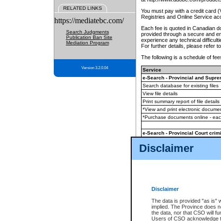
RELATED LINKS
You must pay with a credit card 
Registries and Online Service ac
https://mediatebc.com/
Each fee is quoted in Canadian dol
Search Judgments
provided through a secure and enc
Publication Ban Site
experience any technical difficul
Mediation Program
For further details, please refer t
The following is a schedule of fees
Version 3.2.0.04
Service
e-Search - Provincial and Suprem
Search database for existing files
View file details
Print summary report of file details
*View and print electronic document
*Purchase documents online - ea
e-Search - Provincial Court crimi
Search database for existing files
Disclaimer
View file details
Daily court lists
(all courthouses)
Monthly statement request
Disclaimer
e-Filing
(in addition to any statutor
The data is provided "as is" 
implied. The Province does n
The accepted methods of payment
the data, nor that CSO will fun
premium BC Registries and Onlin
Users of CSO acknowledge th