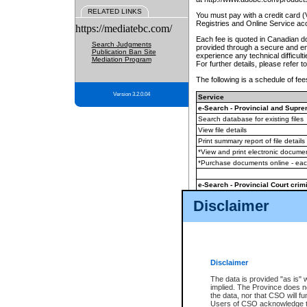
RELATED LINKS
You must pay with a credit card 
Registries and Online Service ac
https://mediatebc.com/
Each fee is quoted in Canadian dol
Search Judgments
provided through a secure and enc
Publication Ban Site
experience any technical difficul
Mediation Program
For further details, please refer t
The following is a schedule of fees
Version 3.2.0.04
Service
e-Search - Provincial and Suprem
Search database for existing files
View file details
Print summary report of file details
*View and print electronic document
*Purchase documents online - ea
e-Search - Provincial Court crimi
Search database for existing files
Disclaimer
View file details
Daily court lists
(all courthouses)
Monthly statement request
Disclaimer
e-Filing
(in addition to any statutor
The data is provided "as is" 
implied. The Province does n
The accepted methods of payment
the data, nor that CSO will fun
premium BC Registries and Onlin
Users of CSO acknowledge th