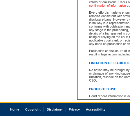
errors or omissions. Users of
confirmation of information c
Every effort is made to ensure
remains consistent with stat
disclosure bans. However the 
in no way is a representation,
conforms with publication an
any stage in the proceeding, t
details of a ban granted in cou
using or relying on the court
applicable court clerk or reg
any bans on publication or di
Publication or disclosure of 
result in legal action, includi
LIMITATION OF LIABILITI
No action may be brought by 
or damage of any kind caused
limitation, reliance on the co
CSO.
PROHIBITED USE
Court record information is a
research purposes and may no
resale or other commercial u
Office of the Chief Justice of
Home
Copyright
Disclaimer
Privacy
Accessibility
Office of the Chief Justice 
information) or Office of the
court record information may
information and research pro
an acknowledgement made of