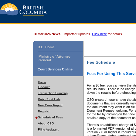
31Mar2026 News:
Important updates.
Click here
for details.
B.C. Home
Ministry of Attorney
General
Fee Schedule
Court Services Online
Fees For Using This Servi
Home
For a $6 fee, you can view the fil
E-search
results index. There is no charge 
down the results before choosing a
Transaction Summary
Daily Court Lists
CSO e-search users have the abili
documents that are currently view
New Case Report
the document they want is on file 
Document Request column. For a $6
Register
for the file by clicking on the
View 
Schedule of Fees
obtain a copy of the document us
About CSO
There is an additional charge of 
is a formatted PDF version of all 
Filing Assistant
version 7.0 or higher is required
at http://www.adobe.com/products