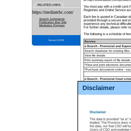
RELATED LINKS
You must pay with a credit card 
Registries and Online Service ac
https://mediatebc.com/
Each fee is quoted in Canadian dol
Search Judgments
provided through a secure and enc
Publication Ban Site
experience any technical difficul
Mediation Program
For further details, please refer t
The following is a schedule of fees
Version 3.2.0.04
Service
e-Search - Provincial and Suprem
Search database for existing files
View file details
Print summary report of file details
*View and print electronic document
*Purchase documents online - ea
e-Search - Provincial Court crimi
Search database for existing files
Disclaimer
View file details
Daily court lists
(all courthouses)
Monthly statement request
Disclaimer
e-Filing
(in addition to any statutor
The data is provided "as is" 
implied. The Province does n
The accepted methods of payment
the data, nor that CSO will fun
premium BC Registries and Onlin
Users of CSO acknowledge th