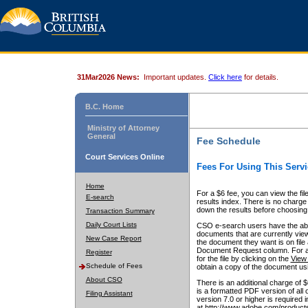
31Mar2026 News:
Important updates.
Click here
for details.
B.C. Home
Ministry of Attorney
General
Fee Schedule
Court Services Online
Fees For Using This Servi
Home
For a $6 fee, you can view the fil
E-search
results index. There is no charge 
down the results before choosing a
Transaction Summary
Daily Court Lists
CSO e-search users have the abili
documents that are currently view
New Case Report
the document they want is on file 
Document Request column. For a $6
Register
for the file by clicking on the
View 
Schedule of Fees
obtain a copy of the document us
About CSO
There is an additional charge of 
is a formatted PDF version of all 
Filing Assistant
version 7.0 or higher is required
at http://www.adobe.com/products