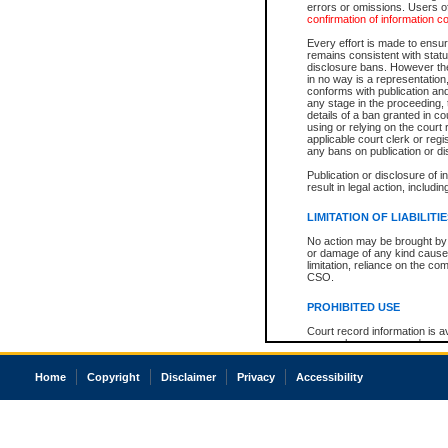
errors or omissions. Users of
confirmation of information c
Every effort is made to ensure
remains consistent with stat
disclosure bans. However the 
in no way is a representation,
conforms with publication an
any stage in the proceeding, t
details of a ban granted in cou
using or relying on the court
applicable court clerk or reg
any bans on publication or di
Publication or disclosure of 
result in legal action, includi
LIMITATION OF LIABILITI
No action may be brought by 
or damage of any kind caused
limitation, reliance on the co
CSO.
PROHIBITED USE
Court record information is a
research purposes and may no
resale or other commercial u
Office of the Chief Justice of
Home
Copyright
Disclaimer
Privacy
Accessibility
Office of the Chief Justice 
information) or Office of the
court record information may
information and research pro
an acknowledgement made of