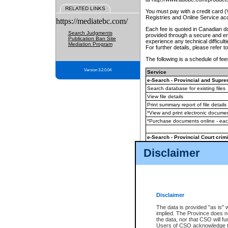
RELATED LINKS
You must pay with a credit card 
Registries and Online Service ac
https://mediatebc.com/
Each fee is quoted in Canadian dol
Search Judgments
provided through a secure and enc
Publication Ban Site
experience any technical difficul
Mediation Program
For further details, please refer t
The following is a schedule of fees
Version 3.2.0.04
Service
e-Search - Provincial and Suprem
Search database for existing files
View file details
Print summary report of file details
*View and print electronic document
*Purchase documents online - ea
e-Search - Provincial Court crimi
Search database for existing files
Disclaimer
View file details
Daily court lists
(all courthouses)
Monthly statement request
Disclaimer
e-Filing
(in addition to any statutor
The data is provided "as is" 
implied. The Province does n
The accepted methods of payment
the data, nor that CSO will fun
premium BC Registries and Onlin
Users of CSO acknowledge th