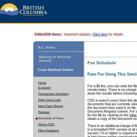
31Mar2026 News:
Important updates.
Click here
for details.
B.C. Home
Ministry of Attorney
General
Fee Schedule
Court Services Online
Fees For Using This Servi
Home
For a $6 fee, you can view the fil
E-search
results index. There is no charge 
down the results before choosing a
Transaction Summary
Daily Court Lists
CSO e-search users have the abili
documents that are currently view
New Case Report
the document they want is on file 
Document Request column. For a $6
Register
for the file by clicking on the
View 
Schedule of Fees
obtain a copy of the document us
About CSO
There is an additional charge of 
is a formatted PDF version of all 
Filing Assistant
version 7.0 or higher is required
at http://www.adobe.com/products