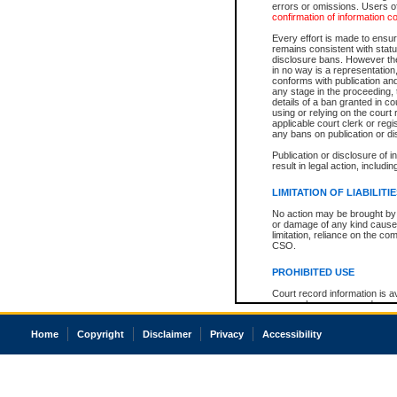
errors or omissions. Users of
confirmation of information c
Every effort is made to ensure
remains consistent with stat
disclosure bans. However the 
in no way is a representation,
conforms with publication an
any stage in the proceeding, t
details of a ban granted in cou
using or relying on the court
applicable court clerk or reg
any bans on publication or di
Publication or disclosure of 
result in legal action, includi
LIMITATION OF LIABILITI
No action may be brought by 
or damage of any kind caused
limitation, reliance on the co
CSO.
PROHIBITED USE
Court record information is a
research purposes and may no
resale or other commercial u
Office of the Chief Justice of
Home
Copyright
Disclaimer
Privacy
Accessibility
Office of the Chief Justice 
information) or Office of the
court record information may
information and research pro
an acknowledgement made of