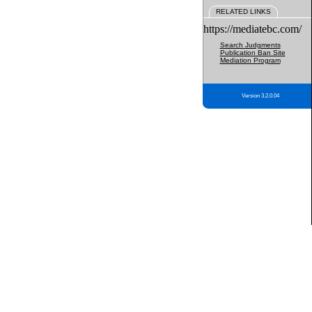
RELATED LINKS
https://mediatebc.com/
Search Judgments
Publication Ban Site
Mediation Program
Version 3.2.0.04