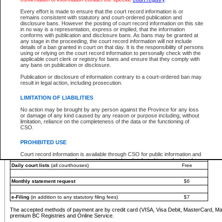
You must pay with a credit card (VISA, Visa Debit, MasterCard, MasterCard Debit or A
Every effort is made to ensure that the court record information is or
Registries and Online Service account.
remains consistent with statutory and court-ordered publication and
disclosure bans. However the posting of court record information on this site
Each fee is quoted in Canadian dollars. Fees must be paid in full before receiving the ser
in no way is a representation, express or implied, that the information
provided through a secure and encrypted Internet site, which is provided and managed by
conforms with publication and disclosure bans. As bans may be granted at
experience any technical difficulties, a request for a refund can be completed on the Cou
any stage in the proceeding, the court record information will not include
For further details, please refer to the
Guide for Refund Requests
.
details of a ban granted in court on that day. It is the responsibility of persons
using or relying on the court record information to personally check with the
The following is a schedule of fees for the services that are currently available:
applicable court clerk or registry for bans and ensure that they comply with
any bans on publication or disclosure.
Service
Fee Amount
Publication or disclosure of information contrary to a court-ordered ban may
e-Search - Provincial and Supreme Court civil
result in legal action, including prosecution.
Search database for existing files
Free
View file details
$6
LIMITATION OF LIABILITIES
Print summary report of file details
$6
No action may be brought by any person against the Province for any loss
*View and print electronic documents - per file
$6
or damage of any kind caused by any reason or purpose including, without
*Purchase documents online - each document
$10
limitation, reliance on the completeness of the data or the functioning of
CSO.
e-Search - Provincial Court criminal and traffic
Search database for existing files
Free
PROHIBITED USE
View file details
Free
Court record information is available through CSO for public information and
research purposes and may not be copied or distributed in any fashion for
Daily court lists
(all courthouses)
Free
resale or other commercial use without the express written permission of the
Office of the Chief Justice of British Columbia (Court of Appeal information),
Office of the Chief Justice of the Supreme Court (Supreme Court
Monthly statement request
$6
information) or Office of the Chief Judge (Provincial Court information). The
court record information may be used without permission for public
information and research provided the material is accurately reproduced and
e-Filing
(in addition to any statutory filing fees)
$7
an acknowledgement made of the source.
The accepted methods of payment are by credit card (VISA, Visa Debit, MasterCard, M
Any other use of CSO or court record information available through CSO is
premium BC Registries and Online Service.
expressly prohibited. Persons found misusing this privilege will lose access