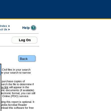
 Civil files in your search
efine your search to narrow
to purchase copies of
arch the file to determine if
iew link
will appear in the
onic documents (if available)
lectronic format, you can still
 Online (PDO) service.
g this report is optional. It
h. (Adobe Acrobat Reader
wnload this software for free