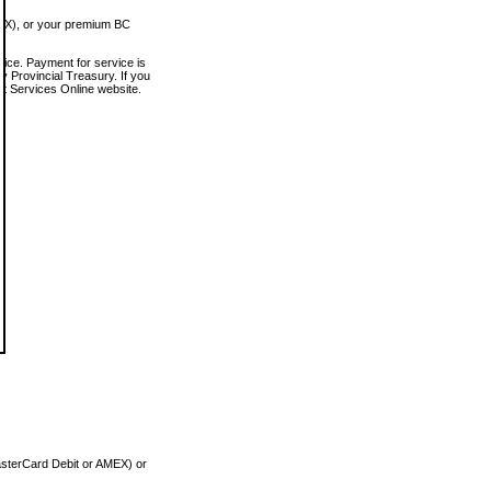
MEX), or your premium BC
vice. Payment for service is
 Provincial Treasury. If you
rt Services Online website.
asterCard Debit or AMEX) or