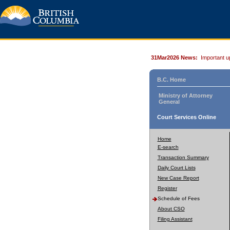
31Mar2026 News:
Important u
B.C. Home
Ministry of Attorney
General
Court Services Online
Home
E-search
Transaction Summary
Daily Court Lists
New Case Report
Register
Schedule of Fees
About CSO
Filing Assistant