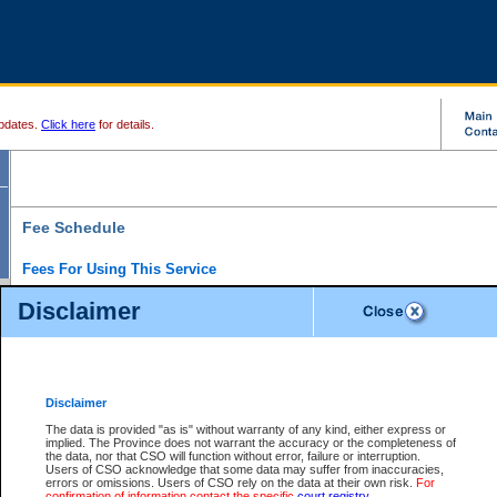
pdates.
Click here
for details.
Fee Schedule
Fees For Using This Service
Disclaimer
For a $6 fee, you can view the file details for any one of the Provincial and Supreme Court
results index. There is no charge to view Provincial Criminal and Traffic files. You can r
down the results before choosing a file to view.
CSO e-search users have the ability to access electronic documents (if available), and 
documents that are currently viewable through CSO e-search. Users will first need to e-se
the document they want is on file and available to them. If a document is electronic, the
V
Disclaimer
Document Request column. For a $6 fee per file, you can view and print any of the electr
for the file by clicking on the
View link
next to the document. If the document is not in the e
The data is provided "as is" without warranty of any kind, either express or
obtain a copy of the document using the
Request link
to access the Purchase Documents
implied. The Province does not warrant the accuracy or the completeness of
There is an additional charge of $6 to generate a
the data, nor that CSO will function without error, failure or interruption.
Civil
or
Appeal
Summary Report. Generatin
is a formatted PDF version of all of the file detail information available through e-searc
Users of CSO acknowledge that some data may suffer from inaccuracies,
version 7.0 or higher is required in order to generate a File Summary Report. You can do
errors or omissions. Users of CSO rely on the data at their own risk.
For
at http://www.adobe.com/products/acrobat/readstep.html)
confirmation of information contact the specific
court registry
.