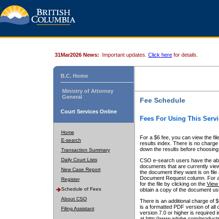
31Mar2026 News:
Important updates.
Click here
for details.
B.C. Home
Ministry of Attorney
General
Fee Schedule
Court Services Online
Fees For Using This Servi
Home
For a $6 fee, you can view the fil
E-search
results index. There is no charge 
down the results before choosing a
Transaction Summary
Daily Court Lists
CSO e-search users have the abili
documents that are currently view
New Case Report
the document they want is on file 
Document Request column. For a $6
Register
for the file by clicking on the
View 
Schedule of Fees
obtain a copy of the document us
About CSO
There is an additional charge of 
is a formatted PDF version of all 
Filing Assistant
version 7.0 or higher is required
at http://www.adobe.com/products