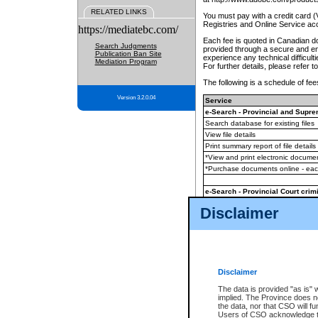
RELATED LINKS
You must pay with a credit card 
Registries and Online Service ac
https://mediatebc.com/
Each fee is quoted in Canadian dol
Search Judgments
provided through a secure and enc
Publication Ban Site
experience any technical difficul
Mediation Program
For further details, please refer t
The following is a schedule of fees
Version 3.2.0.04
Service
e-Search - Provincial and Suprem
Search database for existing files
View file details
Print summary report of file details
*View and print electronic document
*Purchase documents online - ea
e-Search - Provincial Court crimi
Search database for existing files
Disclaimer
View file details
Daily court lists
(all courthouses)
Monthly statement request
Disclaimer
e-Filing
(in addition to any statutor
The data is provided "as is" 
implied. The Province does n
The accepted methods of payment
the data, nor that CSO will fun
premium BC Registries and Onlin
Users of CSO acknowledge th