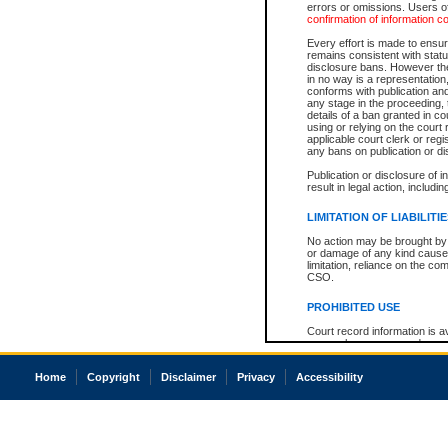
errors or omissions. Users of
confirmation of information c
Every effort is made to ensure
remains consistent with stat
disclosure bans. However the 
in no way is a representation,
conforms with publication an
any stage in the proceeding, t
details of a ban granted in cou
using or relying on the court
applicable court clerk or reg
any bans on publication or di
Publication or disclosure of 
result in legal action, includi
LIMITATION OF LIABILITI
No action may be brought by 
or damage of any kind caused
limitation, reliance on the co
CSO.
PROHIBITED USE
Court record information is a
research purposes and may no
resale or other commercial u
Office of the Chief Justice of
Home
Copyright
Disclaimer
Privacy
Accessibility
Office of the Chief Justice 
information) or Office of the
court record information may
information and research pro
an acknowledgement made of