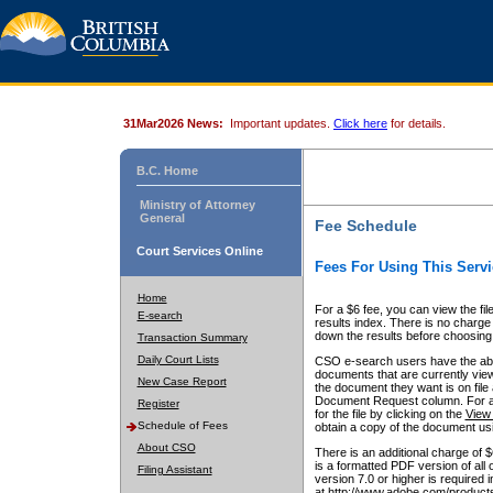
31Mar2026 News:
Important updates.
Click here
for details.
B.C. Home
Ministry of Attorney
General
Fee Schedule
Court Services Online
Fees For Using This Servi
Home
For a $6 fee, you can view the fil
E-search
results index. There is no charge 
down the results before choosing a
Transaction Summary
Daily Court Lists
CSO e-search users have the abili
documents that are currently view
New Case Report
the document they want is on file 
Document Request column. For a $6
Register
for the file by clicking on the
View 
Schedule of Fees
obtain a copy of the document us
About CSO
There is an additional charge of 
is a formatted PDF version of all 
Filing Assistant
version 7.0 or higher is required
at http://www.adobe.com/products