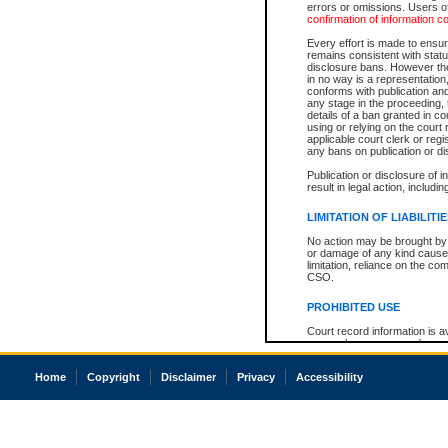
errors or omissions. Users of
confirmation of information c
Every effort is made to ensure
remains consistent with stat
disclosure bans. However the 
in no way is a representation,
conforms with publication an
any stage in the proceeding, t
details of a ban granted in cou
using or relying on the court
applicable court clerk or reg
any bans on publication or di
Publication or disclosure of 
result in legal action, includi
LIMITATION OF LIABILITI
No action may be brought by 
or damage of any kind caused
limitation, reliance on the co
CSO.
PROHIBITED USE
Court record information is a
research purposes and may no
resale or other commercial u
Office of the Chief Justice of
Home
Copyright
Disclaimer
Privacy
Accessibility
Office of the Chief Justice 
information) or Office of the
court record information may
information and research pro
an acknowledgement made of