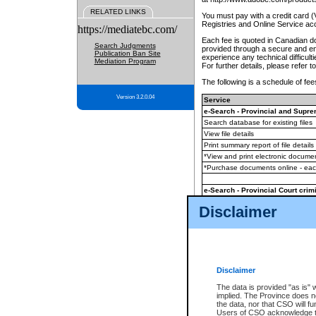
RELATED LINKS
You must pay with a credit card 
Registries and Online Service ac
https://mediatebc.com/
Each fee is quoted in Canadian dol
Search Judgments
provided through a secure and enc
Publication Ban Site
experience any technical difficul
Mediation Program
For further details, please refer t
The following is a schedule of fees
Version 3.2.0.04
Service
e-Search - Provincial and Suprem
Search database for existing files
View file details
Print summary report of file details
*View and print electronic document
*Purchase documents online - ea
e-Search - Provincial Court crimi
Search database for existing files
Disclaimer
View file details
Daily court lists
(all courthouses)
Monthly statement request
Disclaimer
e-Filing
(in addition to any statutor
The data is provided "as is" 
implied. The Province does n
The accepted methods of payment
the data, nor that CSO will fun
premium BC Registries and Onlin
Users of CSO acknowledge th