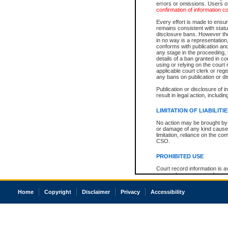
errors or omissions. Users of
confirmation of information c
Every effort is made to ensure
remains consistent with stat
disclosure bans. However the 
in no way is a representation,
conforms with publication an
any stage in the proceeding, t
details of a ban granted in cou
using or relying on the court
applicable court clerk or reg
any bans on publication or di
Publication or disclosure of 
result in legal action, includi
LIMITATION OF LIABILITI
No action may be brought by 
or damage of any kind caused
limitation, reliance on the co
CSO.
PROHIBITED USE
Court record information is a
research purposes and may no
resale or other commercial u
Office of the Chief Justice of
Home
Copyright
Disclaimer
Privacy
Accessibility
Office of the Chief Justice 
information) or Office of the
court record information may
information and research pro
an acknowledgement made of