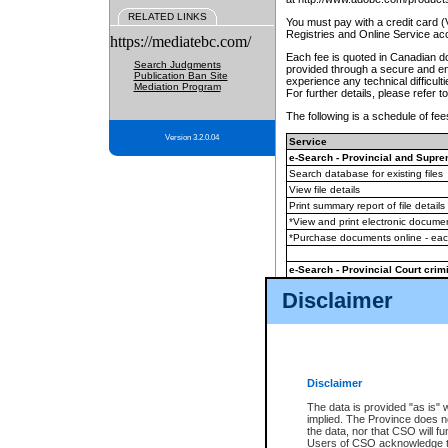
RELATED LINKS
You must pay with a credit card 
Registries and Online Service ac
https://mediatebc.com/
Each fee is quoted in Canadian dol
Search Judgments
provided through a secure and enc
Publication Ban Site
experience any technical difficul
Mediation Program
For further details, please refer t
The following is a schedule of fees
Version 3.2.0.04
Service
e-Search - Provincial and Suprem
Search database for existing files
View file details
Print summary report of file details
*View and print electronic document
*Purchase documents online - ea
e-Search - Provincial Court crimi
Search database for existing files
Disclaimer
View file details
Daily court lists
(all courthouses)
Monthly statement request
Disclaimer
e-Filing
(in addition to any statutor
The data is provided "as is" 
implied. The Province does n
The accepted methods of payment
the data, nor that CSO will fun
premium BC Registries and Onlin
Users of CSO acknowledge th