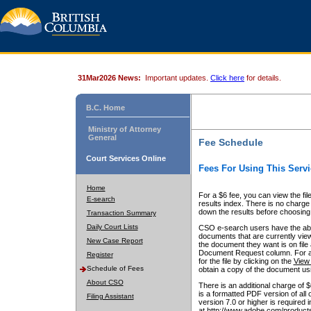
31Mar2026 News:
Important updates.
Click here
for details.
B.C. Home
Ministry of Attorney
General
Fee Schedule
Court Services Online
Fees For Using This Servi
Home
For a $6 fee, you can view the fil
E-search
results index. There is no charge 
down the results before choosing a
Transaction Summary
Daily Court Lists
CSO e-search users have the abili
documents that are currently view
New Case Report
the document they want is on file 
Document Request column. For a $6
Register
for the file by clicking on the
View 
Schedule of Fees
obtain a copy of the document us
About CSO
There is an additional charge of 
is a formatted PDF version of all 
Filing Assistant
version 7.0 or higher is required
at http://www.adobe.com/products