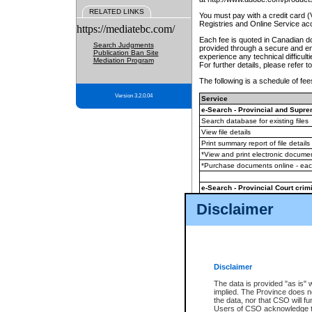
RELATED LINKS
You must pay with a credit card 
Registries and Online Service ac
https://mediatebc.com/
Each fee is quoted in Canadian dol
Search Judgments
provided through a secure and enc
Publication Ban Site
experience any technical difficul
Mediation Program
For further details, please refer t
The following is a schedule of fees
Version 3.2.0.04
Service
e-Search - Provincial and Suprem
Search database for existing files
View file details
Print summary report of file details
*View and print electronic document
*Purchase documents online - ea
e-Search - Provincial Court crimi
Search database for existing files
Disclaimer
View file details
Daily court lists
(all courthouses)
Monthly statement request
Disclaimer
e-Filing
(in addition to any statutor
The data is provided "as is" 
implied. The Province does n
The accepted methods of payment
the data, nor that CSO will fun
premium BC Registries and Onlin
Users of CSO acknowledge th