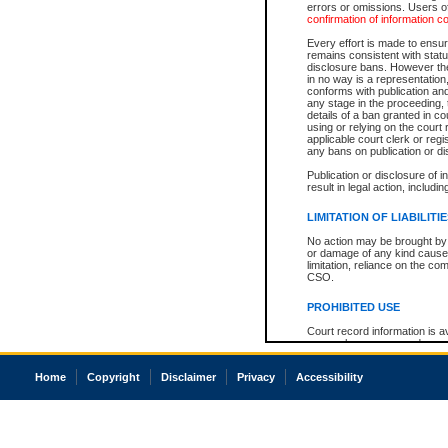
errors or omissions. Users of
confirmation of information c
Every effort is made to ensure
remains consistent with stat
disclosure bans. However the 
in no way is a representation,
conforms with publication an
any stage in the proceeding, t
details of a ban granted in cou
using or relying on the court
applicable court clerk or reg
any bans on publication or di
Publication or disclosure of 
result in legal action, includi
LIMITATION OF LIABILITI
No action may be brought by 
or damage of any kind caused
limitation, reliance on the co
CSO.
PROHIBITED USE
Court record information is a
research purposes and may no
resale or other commercial u
Office of the Chief Justice of
Home
Copyright
Disclaimer
Privacy
Accessibility
Office of the Chief Justice 
information) or Office of the
court record information may
information and research pro
an acknowledgement made of