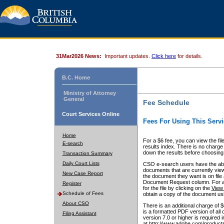
31Mar2026 News:
Important updates.
Click here
for details.
B.C. Home
Ministry of Attorney
General
Fee Schedule
Court Services Online
Fees For Using This Servi
Home
For a $6 fee, you can view the fil
E-search
results index. There is no charge 
down the results before choosing a
Transaction Summary
Daily Court Lists
CSO e-search users have the abili
documents that are currently view
New Case Report
the document they want is on file 
Document Request column. For a $6
Register
for the file by clicking on the
View 
Schedule of Fees
obtain a copy of the document us
About CSO
There is an additional charge of 
is a formatted PDF version of all 
Filing Assistant
version 7.0 or higher is required
at http://www.adobe.com/products