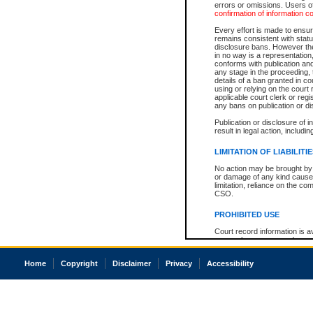
errors or omissions. Users of
confirmation of information c
Every effort is made to ensure
remains consistent with stat
disclosure bans. However the 
in no way is a representation,
conforms with publication an
any stage in the proceeding, t
details of a ban granted in cou
using or relying on the court
applicable court clerk or reg
any bans on publication or di
Publication or disclosure of 
result in legal action, includi
LIMITATION OF LIABILITI
No action may be brought by 
or damage of any kind caused
limitation, reliance on the co
CSO.
PROHIBITED USE
Court record information is a
research purposes and may no
resale or other commercial u
Office of the Chief Justice of
Home
Copyright
Disclaimer
Privacy
Accessibility
Office of the Chief Justice 
information) or Office of the
court record information may
information and research pro
an acknowledgement made of