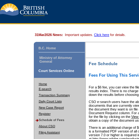
31Mar2026 News:
Important updates.
Click here
for details.
B.C. Home
Ministry of Attorney
General
Fee Schedule
Court Services Online
Fees For Using This Servi
Home
For a $6 fee, you can view the fil
E-search
results index. There is no charge 
down the results before choosing a
Transaction Summary
Daily Court Lists
CSO e-search users have the abili
documents that are currently view
New Case Report
the document they want is on file 
Document Request column. For a $6
Register
for the file by clicking on the
View 
Schedule of Fees
obtain a copy of the document us
About CSO
There is an additional charge of 
is a formatted PDF version of all 
Filing Assistant
version 7.0 or higher is required
at http://www.adobe.com/products