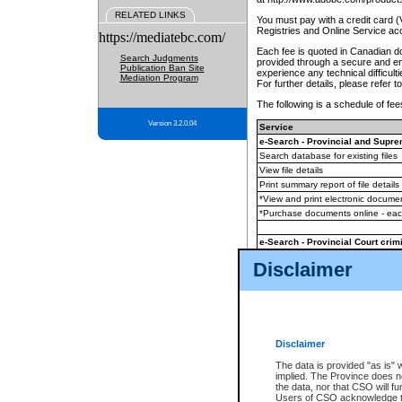
RELATED LINKS
You must pay with a credit card 
Registries and Online Service ac
https://mediatebc.com/
Each fee is quoted in Canadian dol
Search Judgments
provided through a secure and enc
Publication Ban Site
experience any technical difficul
Mediation Program
For further details, please refer t
The following is a schedule of fees
Version 3.2.0.04
Service
e-Search - Provincial and Suprem
Search database for existing files
View file details
Print summary report of file details
*View and print electronic document
*Purchase documents online - ea
e-Search - Provincial Court crimi
Search database for existing files
Disclaimer
View file details
Daily court lists
(all courthouses)
Monthly statement request
Disclaimer
e-Filing
(in addition to any statutor
The data is provided "as is" 
implied. The Province does n
The accepted methods of payment
the data, nor that CSO will fun
premium BC Registries and Onlin
Users of CSO acknowledge th