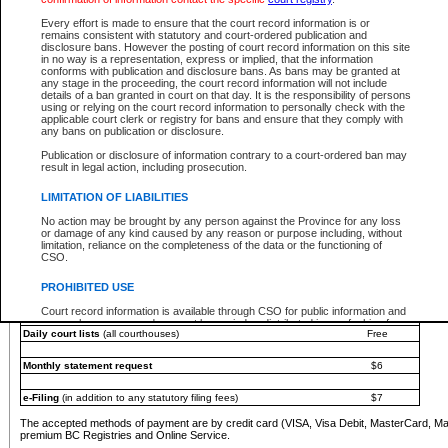
You must pay with a credit card (VISA, Visa Debit, MasterCard, MasterCard Debit or A
Every effort is made to ensure that the court record information is or
Registries and Online Service account.
remains consistent with statutory and court-ordered publication and
disclosure bans. However the posting of court record information on this site
Each fee is quoted in Canadian dollars. Fees must be paid in full before receiving the ser
in no way is a representation, express or implied, that the information
provided through a secure and encrypted Internet site, which is provided and managed by
conforms with publication and disclosure bans. As bans may be granted at
experience any technical difficulties, a request for a refund can be completed on the Cou
any stage in the proceeding, the court record information will not include
For further details, please refer to the
Guide for Refund Requests
.
details of a ban granted in court on that day. It is the responsibility of persons
using or relying on the court record information to personally check with the
The following is a schedule of fees for the services that are currently available:
applicable court clerk or registry for bans and ensure that they comply with
any bans on publication or disclosure.
Service
Fee Amount
Publication or disclosure of information contrary to a court-ordered ban may
e-Search - Provincial and Supreme Court civil
result in legal action, including prosecution.
Search database for existing files
Free
View file details
$6
LIMITATION OF LIABILITIES
Print summary report of file details
$6
No action may be brought by any person against the Province for any loss
*View and print electronic documents - per file
$6
or damage of any kind caused by any reason or purpose including, without
*Purchase documents online - each document
$10
limitation, reliance on the completeness of the data or the functioning of
CSO.
e-Search - Provincial Court criminal and traffic
Search database for existing files
Free
PROHIBITED USE
View file details
Free
Court record information is available through CSO for public information and
research purposes and may not be copied or distributed in any fashion for
Daily court lists
(all courthouses)
Free
resale or other commercial use without the express written permission of the
Office of the Chief Justice of British Columbia (Court of Appeal information),
Office of the Chief Justice of the Supreme Court (Supreme Court
Monthly statement request
$6
information) or Office of the Chief Judge (Provincial Court information). The
court record information may be used without permission for public
information and research provided the material is accurately reproduced and
e-Filing
(in addition to any statutory filing fees)
$7
an acknowledgement made of the source.
The accepted methods of payment are by credit card (VISA, Visa Debit, MasterCard, M
Any other use of CSO or court record information available through CSO is
premium BC Registries and Online Service.
expressly prohibited. Persons found misusing this privilege will lose access