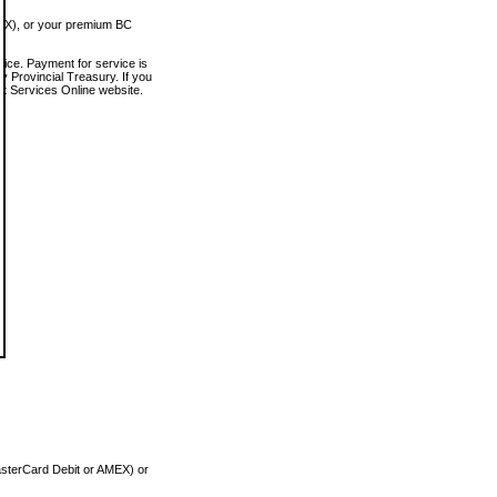
MEX), or your premium BC
vice. Payment for service is
 Provincial Treasury. If you
rt Services Online website.
asterCard Debit or AMEX) or