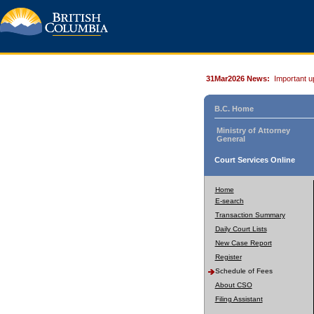
31Mar2026 News:
Important u
B.C. Home
Ministry of Attorney
General
Court Services Online
Home
E-search
Transaction Summary
Daily Court Lists
New Case Report
Register
Schedule of Fees
About CSO
Filing Assistant