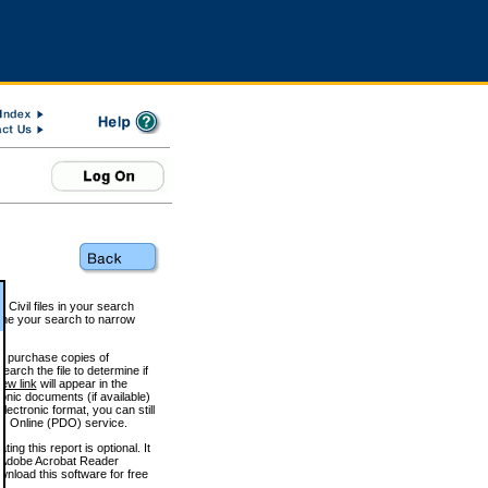
 Civil files in your search
efine your search to narrow
to purchase copies of
arch the file to determine if
iew link
will appear in the
onic documents (if available)
lectronic format, you can still
 Online (PDO) service.
g this report is optional. It
h. (Adobe Acrobat Reader
wnload this software for free