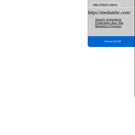
RELATED LINKS
https://mediatebc.com/
Search Judgments
Publication Ban Site
Mediation Program
Version 3.2.0.04