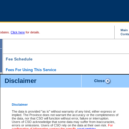
pdates.
Click here
for details.
Fee Schedule
Fees For Using This Service
Disclaimer
For a $6 fee, you can view the file details for any one of the Provincial and Supreme Court
results index. There is no charge to view Provincial Criminal and Traffic files. You can r
down the results before choosing a file to view.
CSO e-search users have the ability to access electronic documents (if available), and 
documents that are currently viewable through CSO e-search. Users will first need to e-se
the document they want is on file and available to them. If a document is electronic, the
V
Disclaimer
Document Request column. For a $6 fee per file, you can view and print any of the electr
for the file by clicking on the
View link
next to the document. If the document is not in the e
The data is provided "as is" without warranty of any kind, either express or
obtain a copy of the document using the
Request link
to access the Purchase Documents
implied. The Province does not warrant the accuracy or the completeness of
There is an additional charge of $6 to generate a
the data, nor that CSO will function without error, failure or interruption.
Civil
or
Appeal
Summary Report. Generatin
is a formatted PDF version of all of the file detail information available through e-searc
Users of CSO acknowledge that some data may suffer from inaccuracies,
version 7.0 or higher is required in order to generate a File Summary Report. You can do
errors or omissions. Users of CSO rely on the data at their own risk.
For
at http://www.adobe.com/products/acrobat/readstep.html)
confirmation of information contact the specific
court registry
.