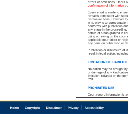
errors or omissions. Users of
confirmation of information c
Every effort is made to ensure
remains consistent with stat
disclosure bans. However the 
in no way is a representation,
conforms with publication an
any stage in the proceeding, t
details of a ban granted in cou
using or relying on the court
applicable court clerk or reg
any bans on publication or di
Publication or disclosure of 
result in legal action, includi
LIMITATION OF LIABILITI
No action may be brought by 
or damage of any kind caused
limitation, reliance on the co
CSO.
PROHIBITED USE
Court record information is a
research purposes and may no
resale or other commercial u
Office of the Chief Justice of
Home
Copyright
Disclaimer
Privacy
Accessibility
Office of the Chief Justice 
information) or Office of the
court record information may
information and research pro
an acknowledgement made of