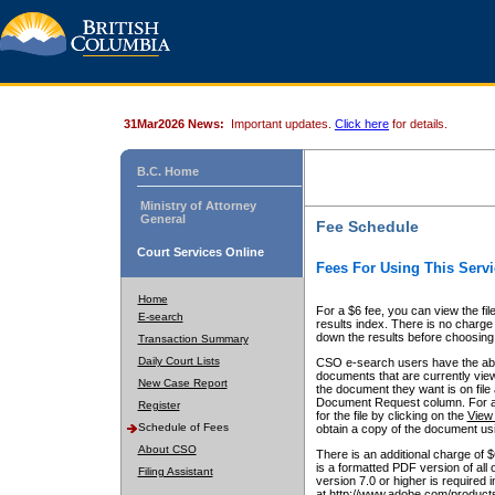
31Mar2026 News:
Important updates.
Click here
for details.
B.C. Home
Ministry of Attorney
General
Fee Schedule
Court Services Online
Fees For Using This Servi
Home
For a $6 fee, you can view the fil
E-search
results index. There is no charge 
down the results before choosing a
Transaction Summary
Daily Court Lists
CSO e-search users have the abili
documents that are currently view
New Case Report
the document they want is on file 
Document Request column. For a $6
Register
for the file by clicking on the
View 
Schedule of Fees
obtain a copy of the document us
About CSO
There is an additional charge of 
is a formatted PDF version of all 
Filing Assistant
version 7.0 or higher is required
at http://www.adobe.com/products