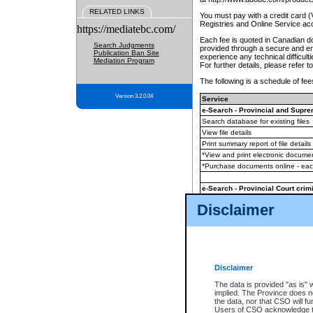
RELATED LINKS
You must pay with a credit card 
Registries and Online Service ac
https://mediatebc.com/
Each fee is quoted in Canadian dol
Search Judgments
provided through a secure and enc
Publication Ban Site
experience any technical difficul
Mediation Program
For further details, please refer t
The following is a schedule of fees
Version 3.2.0.04
Service
e-Search - Provincial and Suprem
Search database for existing files
View file details
Print summary report of file details
*View and print electronic document
*Purchase documents online - ea
e-Search - Provincial Court crimi
Search database for existing files
Disclaimer
View file details
Daily court lists
(all courthouses)
Monthly statement request
Disclaimer
e-Filing
(in addition to any statutor
The data is provided "as is" 
implied. The Province does n
The accepted methods of payment
the data, nor that CSO will fun
premium BC Registries and Onlin
Users of CSO acknowledge th