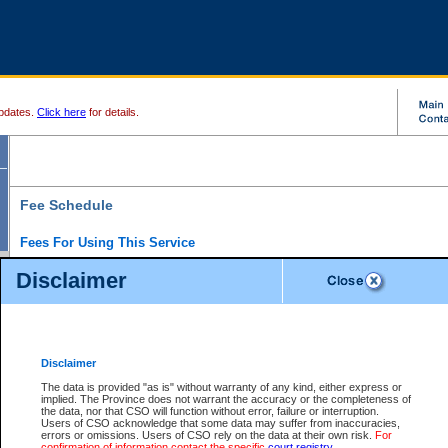
pdates.
Click here
for details.
Fee Schedule
Fees For Using This Service
Disclaimer
For a $6 fee, you can view the file details for any one of the Provincial and Supreme Court
results index. There is no charge to view Provincial Criminal and Traffic files. You can r
down the results before choosing a file to view.
CSO e-search users have the ability to access electronic documents (if available), and 
documents that are currently viewable through CSO e-search. Users will first need to e-se
the document they want is on file and available to them. If a document is electronic, the
V
Disclaimer
Document Request column. For a $6 fee per file, you can view and print any of the electr
for the file by clicking on the
View link
next to the document. If the document is not in the e
The data is provided "as is" without warranty of any kind, either express or
obtain a copy of the document using the
Request link
to access the Purchase Documents
implied. The Province does not warrant the accuracy or the completeness of
There is an additional charge of $6 to generate a
the data, nor that CSO will function without error, failure or interruption.
Civil
or
Appeal
Summary Report. Generatin
is a formatted PDF version of all of the file detail information available through e-searc
Users of CSO acknowledge that some data may suffer from inaccuracies,
version 7.0 or higher is required in order to generate a File Summary Report. You can do
errors or omissions. Users of CSO rely on the data at their own risk.
For
at http://www.adobe.com/products/acrobat/readstep.html)
confirmation of information contact the specific
court registry
.