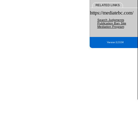
RELATED LINKS
https://mediatebc.com/
Search Judgments
Publication Ban Site
Mediation Program
Version 3.2.0.04