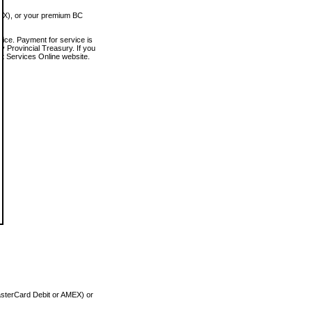
MEX), or your premium BC
vice. Payment for service is
 Provincial Treasury. If you
rt Services Online website.
asterCard Debit or AMEX) or