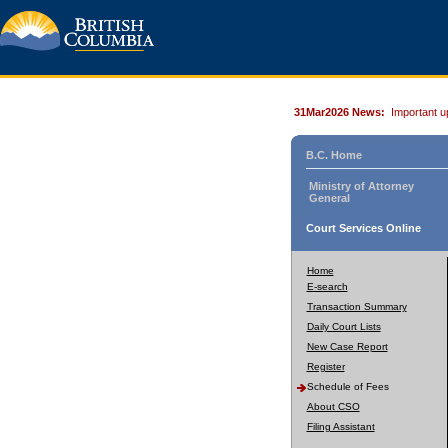
31Mar2026 News:
Important u
B.C. Home
Ministry of Attorney
General
Court Services Online
Home
E-search
Transaction Summary
Daily Court Lists
New Case Report
Register
Schedule of Fees
About CSO
Filing Assistant