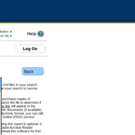
 Civil files in your search
efine your search to narrow
to purchase copies of
arch the file to determine if
iew link
will appear in the
onic documents (if available)
lectronic format, you can still
 Online (PDO) service.
g this report is optional. It
h. (Adobe Acrobat Reader
wnload this software for free