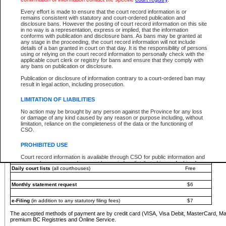
You must pay with a credit card (VISA, Visa Debit, MasterCard, MasterCard Debit or A
Every effort is made to ensure that the court record information is or
Registries and Online Service account.
remains consistent with statutory and court-ordered publication and
disclosure bans. However the posting of court record information on this site
Each fee is quoted in Canadian dollars. Fees must be paid in full before receiving the ser
in no way is a representation, express or implied, that the information
provided through a secure and encrypted Internet site, which is provided and managed by
conforms with publication and disclosure bans. As bans may be granted at
experience any technical difficulties, a request for a refund can be completed on the Cou
any stage in the proceeding, the court record information will not include
For further details, please refer to the
Guide for Refund Requests
.
details of a ban granted in court on that day. It is the responsibility of persons
using or relying on the court record information to personally check with the
The following is a schedule of fees for the services that are currently available:
applicable court clerk or registry for bans and ensure that they comply with
any bans on publication or disclosure.
Service
Fee Amount
Publication or disclosure of information contrary to a court-ordered ban may
e-Search - Provincial and Supreme Court civil
result in legal action, including prosecution.
Search database for existing files
Free
View file details
$6
LIMITATION OF LIABILITIES
Print summary report of file details
$6
No action may be brought by any person against the Province for any loss
*View and print electronic documents - per file
$6
or damage of any kind caused by any reason or purpose including, without
*Purchase documents online - each document
$10
limitation, reliance on the completeness of the data or the functioning of
CSO.
e-Search - Provincial Court criminal and traffic
Search database for existing files
Free
PROHIBITED USE
View file details
Free
Court record information is available through CSO for public information and
research purposes and may not be copied or distributed in any fashion for
Daily court lists
(all courthouses)
Free
resale or other commercial use without the express written permission of the
Office of the Chief Justice of British Columbia (Court of Appeal information),
Office of the Chief Justice of the Supreme Court (Supreme Court
Monthly statement request
$6
information) or Office of the Chief Judge (Provincial Court information). The
court record information may be used without permission for public
information and research provided the material is accurately reproduced and
e-Filing
(in addition to any statutory filing fees)
$7
an acknowledgement made of the source.
The accepted methods of payment are by credit card (VISA, Visa Debit, MasterCard, M
Any other use of CSO or court record information available through CSO is
premium BC Registries and Online Service.
expressly prohibited. Persons found misusing this privilege will lose access