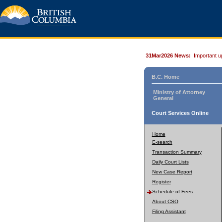
31Mar2026 News:
Important u
B.C. Home
Ministry of Attorney
General
Court Services Online
Home
E-search
Transaction Summary
Daily Court Lists
New Case Report
Register
Schedule of Fees
About CSO
Filing Assistant