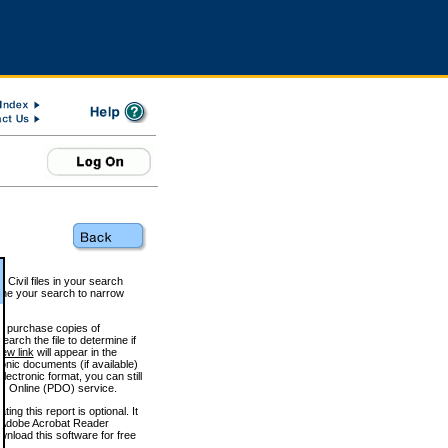
 Civil files in your search
efine your search to narrow
to purchase copies of
arch the file to determine if
iew link
will appear in the
onic documents (if available)
lectronic format, you can still
 Online (PDO) service.
g this report is optional. It
h. (Adobe Acrobat Reader
wnload this software for free