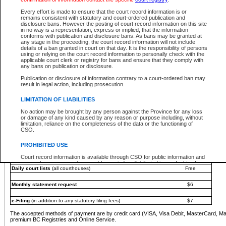
You must pay with a credit card (VISA, Visa Debit, MasterCard, MasterCard Debit or A
Every effort is made to ensure that the court record information is or
Registries and Online Service account.
remains consistent with statutory and court-ordered publication and
disclosure bans. However the posting of court record information on this site
Each fee is quoted in Canadian dollars. Fees must be paid in full before receiving the ser
in no way is a representation, express or implied, that the information
provided through a secure and encrypted Internet site, which is provided and managed by
conforms with publication and disclosure bans. As bans may be granted at
experience any technical difficulties, a request for a refund can be completed on the Cou
any stage in the proceeding, the court record information will not include
For further details, please refer to the
Guide for Refund Requests
.
details of a ban granted in court on that day. It is the responsibility of persons
using or relying on the court record information to personally check with the
The following is a schedule of fees for the services that are currently available:
applicable court clerk or registry for bans and ensure that they comply with
any bans on publication or disclosure.
Service
Fee Amount
Publication or disclosure of information contrary to a court-ordered ban may
e-Search - Provincial and Supreme Court civil
result in legal action, including prosecution.
Search database for existing files
Free
View file details
$6
LIMITATION OF LIABILITIES
Print summary report of file details
$6
No action may be brought by any person against the Province for any loss
*View and print electronic documents - per file
$6
or damage of any kind caused by any reason or purpose including, without
*Purchase documents online - each document
$10
limitation, reliance on the completeness of the data or the functioning of
CSO.
e-Search - Provincial Court criminal and traffic
Search database for existing files
Free
PROHIBITED USE
View file details
Free
Court record information is available through CSO for public information and
research purposes and may not be copied or distributed in any fashion for
Daily court lists
(all courthouses)
Free
resale or other commercial use without the express written permission of the
Office of the Chief Justice of British Columbia (Court of Appeal information),
Office of the Chief Justice of the Supreme Court (Supreme Court
Monthly statement request
$6
information) or Office of the Chief Judge (Provincial Court information). The
court record information may be used without permission for public
information and research provided the material is accurately reproduced and
e-Filing
(in addition to any statutory filing fees)
$7
an acknowledgement made of the source.
The accepted methods of payment are by credit card (VISA, Visa Debit, MasterCard, M
Any other use of CSO or court record information available through CSO is
premium BC Registries and Online Service.
expressly prohibited. Persons found misusing this privilege will lose access