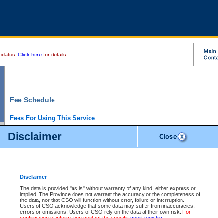
pdates.
Click here
for details.
Fee Schedule
Fees For Using This Service
Disclaimer
For a $6 fee, you can view the file details for any one of the Provincial and Supreme Court
results index. There is no charge to view Provincial Criminal and Traffic files. You can r
down the results before choosing a file to view.
CSO e-search users have the ability to access electronic documents (if available), and 
documents that are currently viewable through CSO e-search. Users will first need to e-se
the document they want is on file and available to them. If a document is electronic, the
V
Disclaimer
Document Request column. For a $6 fee per file, you can view and print any of the electr
for the file by clicking on the
View link
next to the document. If the document is not in the e
The data is provided "as is" without warranty of any kind, either express or
obtain a copy of the document using the
Request link
to access the Purchase Documents
implied. The Province does not warrant the accuracy or the completeness of
There is an additional charge of $6 to generate a
the data, nor that CSO will function without error, failure or interruption.
Civil
or
Appeal
Summary Report. Generatin
is a formatted PDF version of all of the file detail information available through e-searc
Users of CSO acknowledge that some data may suffer from inaccuracies,
version 7.0 or higher is required in order to generate a File Summary Report. You can do
errors or omissions. Users of CSO rely on the data at their own risk.
For
at http://www.adobe.com/products/acrobat/readstep.html)
confirmation of information contact the specific
court registry
.