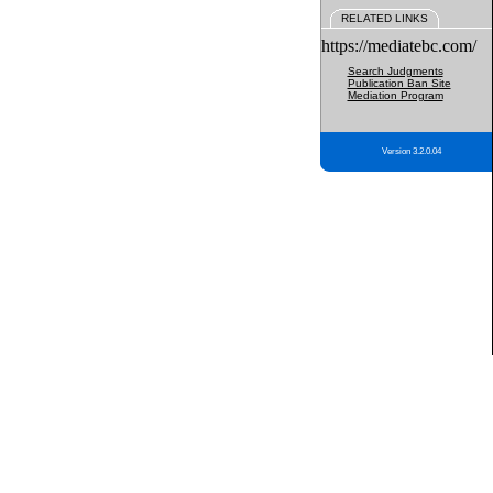
RELATED LINKS
https://mediatebc.com/
Search Judgments
Publication Ban Site
Mediation Program
Version 3.2.0.04