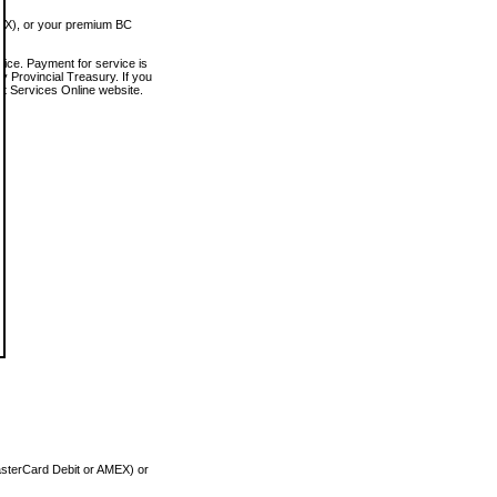
MEX), or your premium BC
vice. Payment for service is
 Provincial Treasury. If you
rt Services Online website.
asterCard Debit or AMEX) or