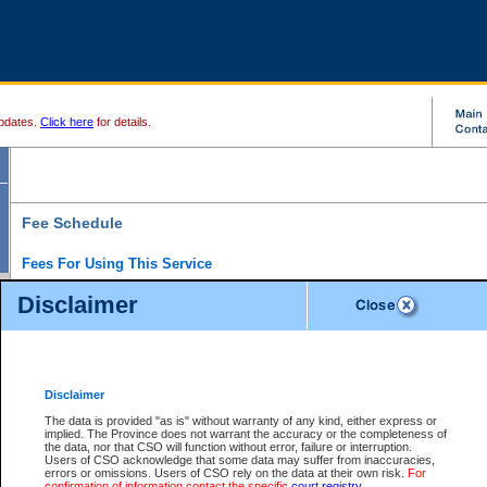
pdates.
Click here
for details.
Fee Schedule
Fees For Using This Service
Disclaimer
For a $6 fee, you can view the file details for any one of the Provincial and Supreme Court
results index. There is no charge to view Provincial Criminal and Traffic files. You can r
down the results before choosing a file to view.
CSO e-search users have the ability to access electronic documents (if available), and 
documents that are currently viewable through CSO e-search. Users will first need to e-se
the document they want is on file and available to them. If a document is electronic, the
V
Disclaimer
Document Request column. For a $6 fee per file, you can view and print any of the electr
for the file by clicking on the
View link
next to the document. If the document is not in the e
The data is provided "as is" without warranty of any kind, either express or
obtain a copy of the document using the
Request link
to access the Purchase Documents
implied. The Province does not warrant the accuracy or the completeness of
There is an additional charge of $6 to generate a
the data, nor that CSO will function without error, failure or interruption.
Civil
or
Appeal
Summary Report. Generatin
is a formatted PDF version of all of the file detail information available through e-searc
Users of CSO acknowledge that some data may suffer from inaccuracies,
version 7.0 or higher is required in order to generate a File Summary Report. You can do
errors or omissions. Users of CSO rely on the data at their own risk.
For
at http://www.adobe.com/products/acrobat/readstep.html)
confirmation of information contact the specific
court registry
.