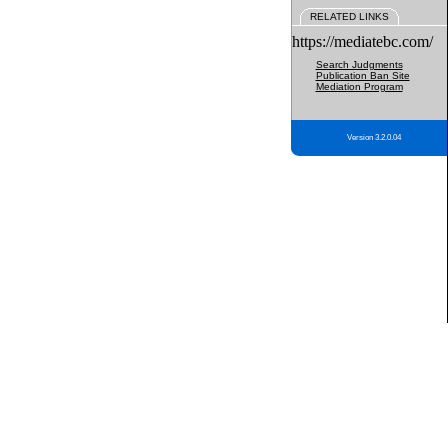
RELATED LINKS
https://mediatebc.com/
Search Judgments
Publication Ban Site
Mediation Program
Version 3.2.0.04