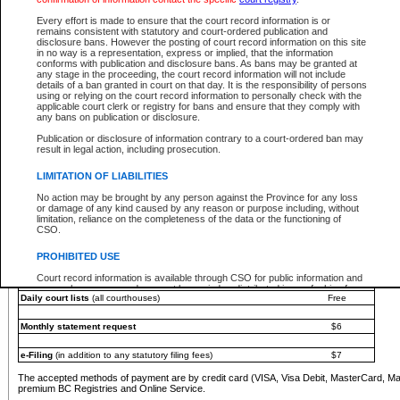
You must pay with a credit card (VISA, Visa Debit, MasterCard, MasterCard Debit or A
Every effort is made to ensure that the court record information is or
Registries and Online Service account.
remains consistent with statutory and court-ordered publication and
disclosure bans. However the posting of court record information on this site
Each fee is quoted in Canadian dollars. Fees must be paid in full before receiving the ser
in no way is a representation, express or implied, that the information
provided through a secure and encrypted Internet site, which is provided and managed by
conforms with publication and disclosure bans. As bans may be granted at
experience any technical difficulties, a request for a refund can be completed on the Cou
any stage in the proceeding, the court record information will not include
For further details, please refer to the
Guide for Refund Requests
.
details of a ban granted in court on that day. It is the responsibility of persons
using or relying on the court record information to personally check with the
The following is a schedule of fees for the services that are currently available:
applicable court clerk or registry for bans and ensure that they comply with
any bans on publication or disclosure.
Service
Fee Amount
Publication or disclosure of information contrary to a court-ordered ban may
e-Search - Provincial and Supreme Court civil
result in legal action, including prosecution.
Search database for existing files
Free
View file details
$6
LIMITATION OF LIABILITIES
Print summary report of file details
$6
No action may be brought by any person against the Province for any loss
*View and print electronic documents - per file
$6
or damage of any kind caused by any reason or purpose including, without
*Purchase documents online - each document
$10
limitation, reliance on the completeness of the data or the functioning of
CSO.
e-Search - Provincial Court criminal and traffic
Search database for existing files
Free
PROHIBITED USE
View file details
Free
Court record information is available through CSO for public information and
research purposes and may not be copied or distributed in any fashion for
Daily court lists
(all courthouses)
Free
resale or other commercial use without the express written permission of the
Office of the Chief Justice of British Columbia (Court of Appeal information),
Office of the Chief Justice of the Supreme Court (Supreme Court
Monthly statement request
$6
information) or Office of the Chief Judge (Provincial Court information). The
court record information may be used without permission for public
information and research provided the material is accurately reproduced and
e-Filing
(in addition to any statutory filing fees)
$7
an acknowledgement made of the source.
The accepted methods of payment are by credit card (VISA, Visa Debit, MasterCard, M
Any other use of CSO or court record information available through CSO is
premium BC Registries and Online Service.
expressly prohibited. Persons found misusing this privilege will lose access