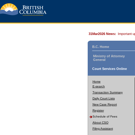
31Mar2026 News:
Important u
B.C. Home
Ministry of Attorney
General
Court Services Online
Home
E-search
Transaction Summary
Daily Court Lists
New Case Report
Register
Schedule of Fees
About CSO
Filing Assistant