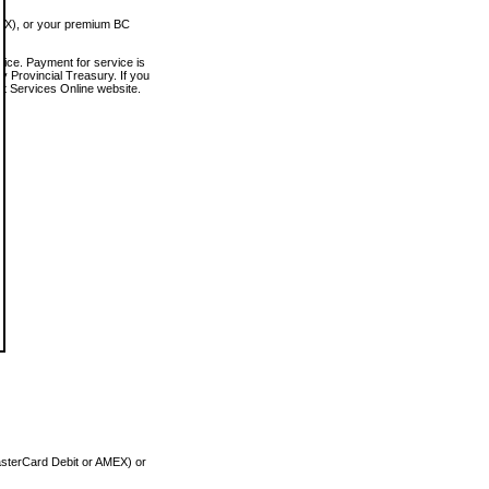
MEX), or your premium BC
vice. Payment for service is
 Provincial Treasury. If you
rt Services Online website.
asterCard Debit or AMEX) or