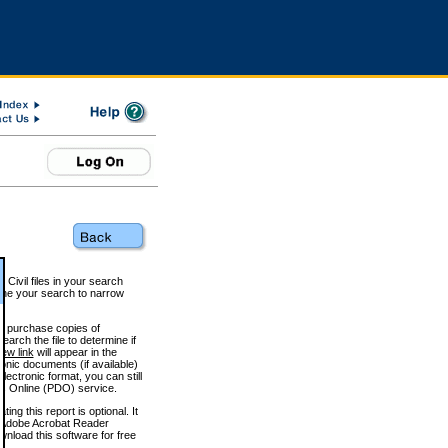
 Civil files in your search
efine your search to narrow
to purchase copies of
arch the file to determine if
iew link
will appear in the
onic documents (if available)
lectronic format, you can still
 Online (PDO) service.
g this report is optional. It
h. (Adobe Acrobat Reader
wnload this software for free