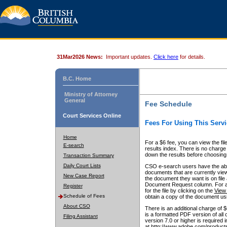
31Mar2026 News:
Important updates.
Click here
for details.
B.C. Home
Ministry of Attorney
General
Fee Schedule
Court Services Online
Fees For Using This Servi
Home
For a $6 fee, you can view the fil
E-search
results index. There is no charge 
down the results before choosing a
Transaction Summary
Daily Court Lists
CSO e-search users have the abili
documents that are currently view
New Case Report
the document they want is on file 
Document Request column. For a $6
Register
for the file by clicking on the
View 
Schedule of Fees
obtain a copy of the document us
About CSO
There is an additional charge of 
is a formatted PDF version of all 
Filing Assistant
version 7.0 or higher is required
at http://www.adobe.com/products