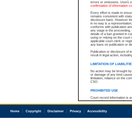
errors or omissions. Users of
confirmation of information c
Every effort is made to ensure
remains consistent with stat
disclosure bans. However the 
in no way is a representation,
conforms with publication an
any stage in the proceeding, t
details of a ban granted in cou
using or relying on the court
applicable court clerk or reg
any bans on publication or di
Publication or disclosure of 
result in legal action, includi
LIMITATION OF LIABILITI
No action may be brought by 
or damage of any kind caused
limitation, reliance on the co
CSO.
PROHIBITED USE
Court record information is a
research purposes and may no
resale or other commercial u
Office of the Chief Justice of
Home
Copyright
Disclaimer
Privacy
Accessibility
Office of the Chief Justice 
information) or Office of the
court record information may
information and research pro
an acknowledgement made of