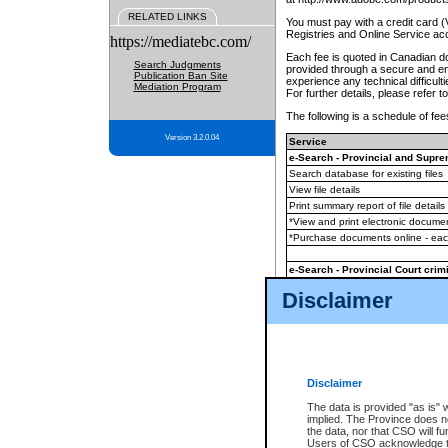
RELATED LINKS
You must pay with a credit card 
Registries and Online Service ac
https://mediatebc.com/
Each fee is quoted in Canadian dol
Search Judgments
provided through a secure and enc
Publication Ban Site
experience any technical difficul
Mediation Program
For further details, please refer t
The following is a schedule of fees
Version 3.2.0.04
Service
e-Search - Provincial and Suprem
Search database for existing files
View file details
Print summary report of file details
*View and print electronic document
*Purchase documents online - ea
e-Search - Provincial Court crimi
Search database for existing files
Disclaimer
View file details
Daily court lists
(all courthouses)
Monthly statement request
Disclaimer
e-Filing
(in addition to any statutor
The data is provided "as is" 
implied. The Province does n
The accepted methods of payment
the data, nor that CSO will fun
premium BC Registries and Onlin
Users of CSO acknowledge th