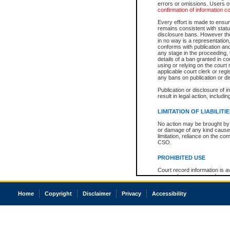
errors or omissions. Users of
confirmation of information c
Every effort is made to ensure
remains consistent with stat
disclosure bans. However the 
in no way is a representation,
conforms with publication an
any stage in the proceeding, t
details of a ban granted in cou
using or relying on the court
applicable court clerk or reg
any bans on publication or di
Publication or disclosure of 
result in legal action, includi
LIMITATION OF LIABILITI
No action may be brought by 
or damage of any kind caused
limitation, reliance on the co
CSO.
PROHIBITED USE
Court record information is a
research purposes and may no
resale or other commercial u
Office of the Chief Justice of
Home
Copyright
Disclaimer
Privacy
Accessibility
Office of the Chief Justice 
information) or Office of the
court record information may
information and research pro
an acknowledgement made of