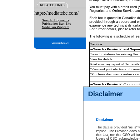
RELATED LINKS
You must pay with a credit card 
Registries and Online Service ac
https://mediatebc.com/
Each fee is quoted in Canadian dol
Search Judgments
provided through a secure and enc
Publication Ban Site
experience any technical difficul
Mediation Program
For further details, please refer t
The following is a schedule of fees
Version 3.2.0.04
Service
e-Search - Provincial and Suprem
Search database for existing files
View file details
Print summary report of file details
*View and print electronic document
*Purchase documents online - ea
e-Search - Provincial Court crimi
Search database for existing files
Disclaimer
View file details
Daily court lists
(all courthouses)
Monthly statement request
Disclaimer
e-Filing
(in addition to any statutor
The data is provided "as is" 
implied. The Province does n
The accepted methods of payment
the data, nor that CSO will fun
premium BC Registries and Onlin
Users of CSO acknowledge th