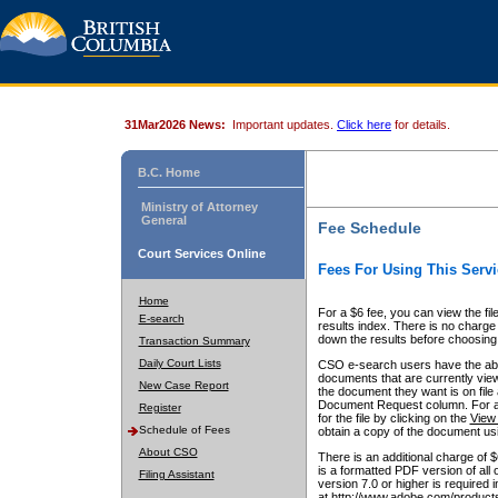
31Mar2026 News:
Important updates.
Click here
for details.
B.C. Home
Ministry of Attorney
General
Fee Schedule
Court Services Online
Fees For Using This Servi
Home
For a $6 fee, you can view the fil
E-search
results index. There is no charge 
down the results before choosing a
Transaction Summary
Daily Court Lists
CSO e-search users have the abili
documents that are currently view
New Case Report
the document they want is on file 
Document Request column. For a $6
Register
for the file by clicking on the
View 
Schedule of Fees
obtain a copy of the document us
About CSO
There is an additional charge of 
is a formatted PDF version of all 
Filing Assistant
version 7.0 or higher is required
at http://www.adobe.com/products