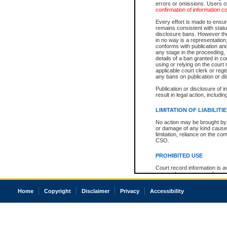
errors or omissions. Users of
confirmation of information c
Every effort is made to ensure
remains consistent with stat
disclosure bans. However the 
in no way is a representation,
conforms with publication an
any stage in the proceeding, t
details of a ban granted in cou
using or relying on the court
applicable court clerk or reg
any bans on publication or di
Publication or disclosure of 
result in legal action, includi
LIMITATION OF LIABILITI
No action may be brought by 
or damage of any kind caused
limitation, reliance on the co
CSO.
PROHIBITED USE
Court record information is a
research purposes and may no
resale or other commercial u
Office of the Chief Justice of
Home
Copyright
Disclaimer
Privacy
Accessibility
Office of the Chief Justice 
information) or Office of the
court record information may
information and research pro
an acknowledgement made of