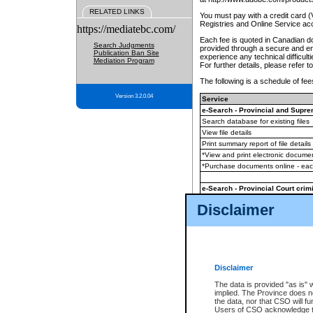
RELATED LINKS
You must pay with a credit card 
Registries and Online Service ac
https://mediatebc.com/
Each fee is quoted in Canadian dol
Search Judgments
provided through a secure and enc
Publication Ban Site
experience any technical difficul
Mediation Program
For further details, please refer t
The following is a schedule of fees
Version 3.2.0.04
Service
e-Search - Provincial and Suprem
Search database for existing files
View file details
Print summary report of file details
*View and print electronic document
*Purchase documents online - ea
e-Search - Provincial Court crimi
Search database for existing files
Disclaimer
View file details
Daily court lists
(all courthouses)
Monthly statement request
Disclaimer
e-Filing
(in addition to any statutor
The data is provided "as is" 
implied. The Province does n
The accepted methods of payment
the data, nor that CSO will fun
premium BC Registries and Onlin
Users of CSO acknowledge th