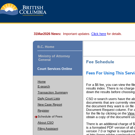
31Mar2026 News:
Important updates.
Click here
for details.
B.C. Home
Ministry of Attorney
General
Fee Schedule
Court Services Online
Fees For Using This Servi
Home
For a $6 fee, you can view the fil
E-search
results index. There is no charge 
down the results before choosing a
Transaction Summary
Daily Court Lists
CSO e-search users have the abili
documents that are currently view
New Case Report
the document they want is on file 
Document Request column. For a $6
Register
for the file by clicking on the
View 
Schedule of Fees
obtain a copy of the document us
About CSO
There is an additional charge of 
is a formatted PDF version of all 
Filing Assistant
version 7.0 or higher is required
at http://www.adobe.com/products