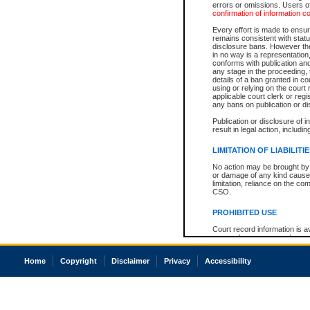
errors or omissions. Users of
confirmation of information c
Every effort is made to ensure
remains consistent with stat
disclosure bans. However the 
in no way is a representation,
conforms with publication an
any stage in the proceeding, t
details of a ban granted in cou
using or relying on the court
applicable court clerk or reg
any bans on publication or di
Publication or disclosure of 
result in legal action, includi
LIMITATION OF LIABILITI
No action may be brought by 
or damage of any kind caused
limitation, reliance on the co
CSO.
PROHIBITED USE
Court record information is a
research purposes and may no
resale or other commercial u
Office of the Chief Justice of
Home
Copyright
Disclaimer
Privacy
Accessibility
Office of the Chief Justice 
information) or Office of the
court record information may
information and research pro
an acknowledgement made of