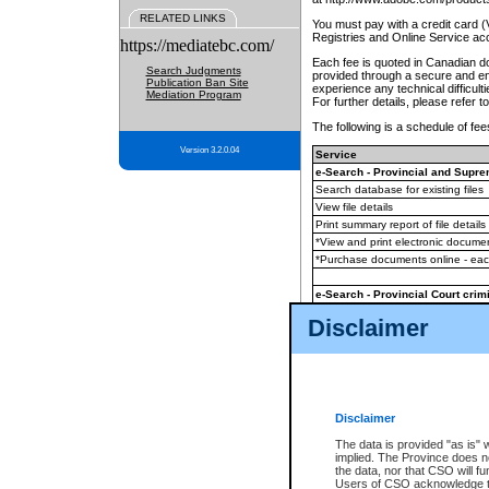
RELATED LINKS
You must pay with a credit card 
Registries and Online Service ac
https://mediatebc.com/
Each fee is quoted in Canadian dol
Search Judgments
provided through a secure and enc
Publication Ban Site
experience any technical difficul
Mediation Program
For further details, please refer t
The following is a schedule of fees
Version 3.2.0.04
Service
e-Search - Provincial and Suprem
Search database for existing files
View file details
Print summary report of file details
*View and print electronic document
*Purchase documents online - ea
e-Search - Provincial Court crimi
Search database for existing files
Disclaimer
View file details
Daily court lists
(all courthouses)
Monthly statement request
Disclaimer
e-Filing
(in addition to any statutor
The data is provided "as is" 
implied. The Province does n
The accepted methods of payment
the data, nor that CSO will fun
premium BC Registries and Onlin
Users of CSO acknowledge th