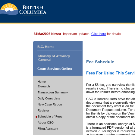
31Mar2026 News:
Important updates.
Click here
for details.
B.C. Home
Ministry of Attorney
General
Fee Schedule
Court Services Online
Fees For Using This Servi
Home
For a $6 fee, you can view the fil
E-search
results index. There is no charge 
down the results before choosing a
Transaction Summary
Daily Court Lists
CSO e-search users have the abili
documents that are currently view
New Case Report
the document they want is on file 
Document Request column. For a $6
Register
for the file by clicking on the
View 
Schedule of Fees
obtain a copy of the document us
About CSO
There is an additional charge of 
is a formatted PDF version of all 
Filing Assistant
version 7.0 or higher is required
at http://www.adobe.com/products