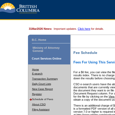
31Mar2026 News:
Important updates.
Click here
for details.
B.C. Home
Ministry of Attorney
General
Fee Schedule
Court Services Online
Fees For Using This Servi
Home
For a $6 fee, you can view the fil
E-search
results index. There is no charge 
down the results before choosing a
Transaction Summary
Daily Court Lists
CSO e-search users have the abili
documents that are currently view
New Case Report
the document they want is on file 
Document Request column. For a $6
Register
for the file by clicking on the
View 
Schedule of Fees
obtain a copy of the document us
About CSO
There is an additional charge of 
is a formatted PDF version of all 
Filing Assistant
version 7.0 or higher is required
at http://www.adobe.com/products