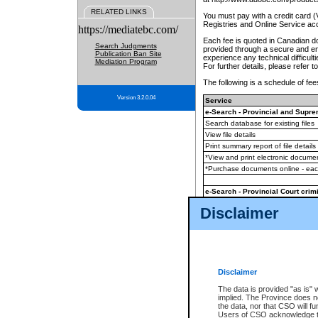
RELATED LINKS
You must pay with a credit card 
Registries and Online Service ac
https://mediatebc.com/
Each fee is quoted in Canadian dol
Search Judgments
provided through a secure and enc
Publication Ban Site
experience any technical difficul
Mediation Program
For further details, please refer t
The following is a schedule of fees
Version 3.2.0.04
Service
e-Search - Provincial and Suprem
Search database for existing files
View file details
Print summary report of file details
*View and print electronic document
*Purchase documents online - ea
e-Search - Provincial Court crimi
Search database for existing files
Disclaimer
View file details
Daily court lists
(all courthouses)
Monthly statement request
Disclaimer
e-Filing
(in addition to any statutor
The data is provided "as is" 
implied. The Province does n
The accepted methods of payment
the data, nor that CSO will fun
premium BC Registries and Onlin
Users of CSO acknowledge th