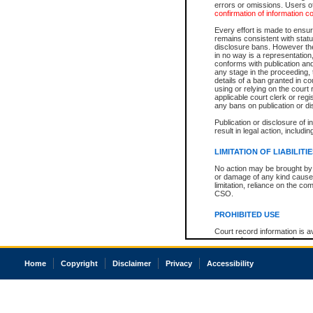
errors or omissions. Users of
confirmation of information c
Every effort is made to ensure
remains consistent with stat
disclosure bans. However the 
in no way is a representation,
conforms with publication an
any stage in the proceeding, t
details of a ban granted in cou
using or relying on the court
applicable court clerk or reg
any bans on publication or di
Publication or disclosure of 
result in legal action, includi
LIMITATION OF LIABILITI
No action may be brought by 
or damage of any kind caused
limitation, reliance on the co
CSO.
PROHIBITED USE
Court record information is a
research purposes and may no
resale or other commercial u
Office of the Chief Justice of
Home
Copyright
Disclaimer
Privacy
Accessibility
Office of the Chief Justice 
information) or Office of the
court record information may
information and research pro
an acknowledgement made of