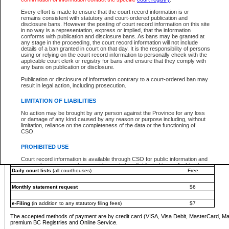
You must pay with a credit card (VISA, Visa Debit, MasterCard, MasterCard Debit or A
Every effort is made to ensure that the court record information is or
Registries and Online Service account.
remains consistent with statutory and court-ordered publication and
disclosure bans. However the posting of court record information on this site
Each fee is quoted in Canadian dollars. Fees must be paid in full before receiving the ser
in no way is a representation, express or implied, that the information
provided through a secure and encrypted Internet site, which is provided and managed by
conforms with publication and disclosure bans. As bans may be granted at
experience any technical difficulties, a request for a refund can be completed on the Cou
any stage in the proceeding, the court record information will not include
For further details, please refer to the
Guide for Refund Requests
.
details of a ban granted in court on that day. It is the responsibility of persons
using or relying on the court record information to personally check with the
The following is a schedule of fees for the services that are currently available:
applicable court clerk or registry for bans and ensure that they comply with
any bans on publication or disclosure.
Service
Fee Amount
Publication or disclosure of information contrary to a court-ordered ban may
e-Search - Provincial and Supreme Court civil
result in legal action, including prosecution.
Search database for existing files
Free
View file details
$6
LIMITATION OF LIABILITIES
Print summary report of file details
$6
No action may be brought by any person against the Province for any loss
*View and print electronic documents - per file
$6
or damage of any kind caused by any reason or purpose including, without
*Purchase documents online - each document
$10
limitation, reliance on the completeness of the data or the functioning of
CSO.
e-Search - Provincial Court criminal and traffic
Search database for existing files
Free
PROHIBITED USE
View file details
Free
Court record information is available through CSO for public information and
research purposes and may not be copied or distributed in any fashion for
Daily court lists
(all courthouses)
Free
resale or other commercial use without the express written permission of the
Office of the Chief Justice of British Columbia (Court of Appeal information),
Office of the Chief Justice of the Supreme Court (Supreme Court
Monthly statement request
$6
information) or Office of the Chief Judge (Provincial Court information). The
court record information may be used without permission for public
information and research provided the material is accurately reproduced and
e-Filing
(in addition to any statutory filing fees)
$7
an acknowledgement made of the source.
The accepted methods of payment are by credit card (VISA, Visa Debit, MasterCard, M
Any other use of CSO or court record information available through CSO is
premium BC Registries and Online Service.
expressly prohibited. Persons found misusing this privilege will lose access