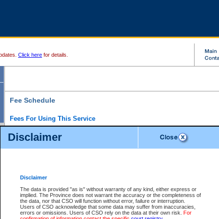
pdates.
Click here
for details.
Fee Schedule
Fees For Using This Service
Disclaimer
For a $6 fee, you can view the file details for any one of the Provincial and Supreme Court
results index. There is no charge to view Provincial Criminal and Traffic files. You can r
down the results before choosing a file to view.
CSO e-search users have the ability to access electronic documents (if available), and 
documents that are currently viewable through CSO e-search. Users will first need to e-se
the document they want is on file and available to them. If a document is electronic, the
V
Disclaimer
Document Request column. For a $6 fee per file, you can view and print any of the electr
for the file by clicking on the
View link
next to the document. If the document is not in the e
The data is provided "as is" without warranty of any kind, either express or
obtain a copy of the document using the
Request link
to access the Purchase Documents
implied. The Province does not warrant the accuracy or the completeness of
There is an additional charge of $6 to generate a
the data, nor that CSO will function without error, failure or interruption.
Civil
or
Appeal
Summary Report. Generatin
is a formatted PDF version of all of the file detail information available through e-searc
Users of CSO acknowledge that some data may suffer from inaccuracies,
version 7.0 or higher is required in order to generate a File Summary Report. You can do
errors or omissions. Users of CSO rely on the data at their own risk.
For
at http://www.adobe.com/products/acrobat/readstep.html)
confirmation of information contact the specific
court registry
.