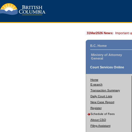
31Mar2026 News:
Important u
B.C. Home
Ministry of Attorney
General
Court Services Online
Home
E-search
Transaction Summary
Daily Court Lists
New Case Report
Register
Schedule of Fees
About CSO
Filing Assistant