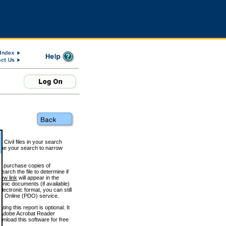
 Civil files in your search
efine your search to narrow
to purchase copies of
arch the file to determine if
iew link
will appear in the
onic documents (if available)
lectronic format, you can still
 Online (PDO) service.
g this report is optional. It
h. (Adobe Acrobat Reader
wnload this software for free