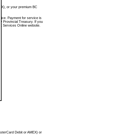
MEX), or your premium BC
vice. Payment for service is
 Provincial Treasury. If you
rt Services Online website.
asterCard Debit or AMEX) or