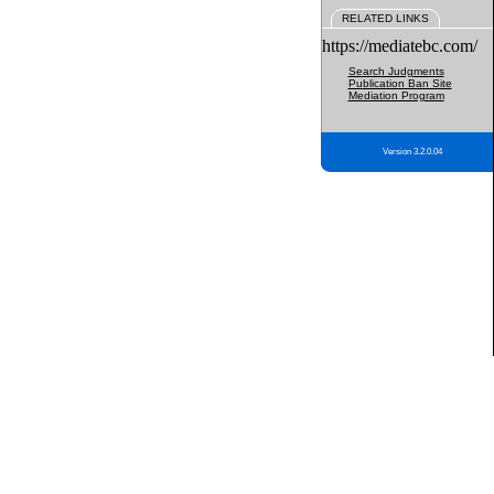
RELATED LINKS
https://mediatebc.com/
Search Judgments
Publication Ban Site
Mediation Program
Version 3.2.0.04