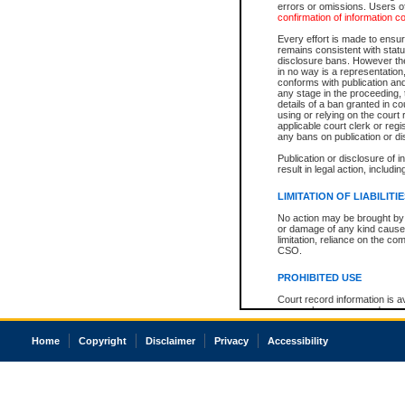
errors or omissions. Users of
confirmation of information c
Every effort is made to ensure
remains consistent with stat
disclosure bans. However the 
in no way is a representation,
conforms with publication an
any stage in the proceeding, t
details of a ban granted in cou
using or relying on the court
applicable court clerk or reg
any bans on publication or di
Publication or disclosure of 
result in legal action, includi
LIMITATION OF LIABILITI
No action may be brought by 
or damage of any kind caused
limitation, reliance on the co
CSO.
PROHIBITED USE
Court record information is a
research purposes and may no
resale or other commercial u
Office of the Chief Justice of
Home
Copyright
Disclaimer
Privacy
Accessibility
Office of the Chief Justice 
information) or Office of the
court record information may
information and research pro
an acknowledgement made of