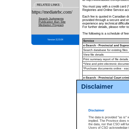
RELATED LINKS
You must pay with a credit card 
Registries and Online Service ac
https://mediatebc.com/
Each fee is quoted in Canadian dol
Search Judgments
provided through a secure and enc
Publication Ban Site
experience any technical difficul
Mediation Program
For further details, please refer t
The following is a schedule of fees
Version 3.2.0.04
Service
e-Search - Provincial and Suprem
Search database for existing files
View file details
Print summary report of file details
*View and print electronic document
*Purchase documents online - ea
e-Search - Provincial Court crimi
Search database for existing files
Disclaimer
View file details
Daily court lists
(all courthouses)
Monthly statement request
Disclaimer
e-Filing
(in addition to any statutor
The data is provided "as is" 
implied. The Province does n
The accepted methods of payment
the data, nor that CSO will fun
premium BC Registries and Onlin
Users of CSO acknowledge th