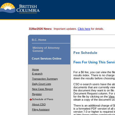
31Mar2026 News:
Important updates.
Click here
for details.
B.C. Home
Ministry of Attorney
General
Fee Schedule
Court Services Online
Fees For Using This Servi
Home
For a $6 fee, you can view the fil
E-search
results index. There is no charge 
down the results before choosing a
Transaction Summary
Daily Court Lists
CSO e-search users have the abili
documents that are currently view
New Case Report
the document they want is on file 
Document Request column. For a $6
Register
for the file by clicking on the
View 
Schedule of Fees
obtain a copy of the document us
About CSO
There is an additional charge of 
is a formatted PDF version of all 
Filing Assistant
version 7.0 or higher is required
at http://www.adobe.com/products