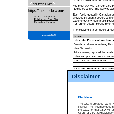
RELATED LINKS
You must pay with a credit card 
Registries and Online Service ac
https://mediatebc.com/
Each fee is quoted in Canadian dol
Search Judgments
provided through a secure and enc
Publication Ban Site
experience any technical difficul
Mediation Program
For further details, please refer t
The following is a schedule of fees
Version 3.2.0.04
Service
e-Search - Provincial and Suprem
Search database for existing files
View file details
Print summary report of file details
*View and print electronic document
*Purchase documents online - ea
e-Search - Provincial Court crimi
Search database for existing files
Disclaimer
View file details
Daily court lists
(all courthouses)
Monthly statement request
Disclaimer
e-Filing
(in addition to any statutor
The data is provided "as is" 
implied. The Province does n
The accepted methods of payment
the data, nor that CSO will fun
premium BC Registries and Onlin
Users of CSO acknowledge th