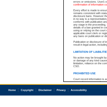
errors or omissions. Users of
confirmation of information c
Every effort is made to ensure
remains consistent with stat
disclosure bans. However the 
in no way is a representation,
conforms with publication an
any stage in the proceeding, t
details of a ban granted in cou
using or relying on the court
applicable court clerk or reg
any bans on publication or di
Publication or disclosure of 
result in legal action, includi
LIMITATION OF LIABILITI
No action may be brought by 
or damage of any kind caused
limitation, reliance on the co
CSO.
PROHIBITED USE
Court record information is a
research purposes and may no
resale or other commercial u
Office of the Chief Justice of
Home
Copyright
Disclaimer
Privacy
Accessibility
Office of the Chief Justice 
information) or Office of the
court record information may
information and research pro
an acknowledgement made of