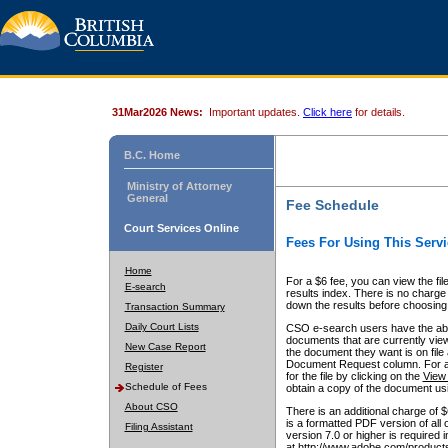
31Mar2026 News:
Important updates.
Click here
for details.
B.C. Home
Ministry of Attorney
General
Fee Schedule
Court Services Online
Fees For Using This Servi
Home
For a $6 fee, you can view the fil
E-search
results index. There is no charge 
down the results before choosing a
Transaction Summary
Daily Court Lists
CSO e-search users have the abili
documents that are currently view
New Case Report
the document they want is on file 
Document Request column. For a $6
Register
for the file by clicking on the
View 
Schedule of Fees
obtain a copy of the document us
About CSO
There is an additional charge of 
is a formatted PDF version of all 
Filing Assistant
version 7.0 or higher is required
at http://www.adobe.com/products