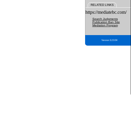
RELATED LINKS
https://mediatebc.com/
Search Judgments
Publication Ban Site
Mediation Program
Version 3.2.0.04