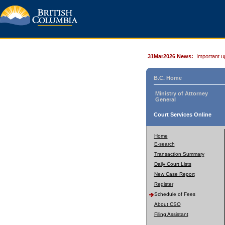
31Mar2026 News:
Important u
B.C. Home
Ministry of Attorney
General
Court Services Online
Home
E-search
Transaction Summary
Daily Court Lists
New Case Report
Register
Schedule of Fees
About CSO
Filing Assistant