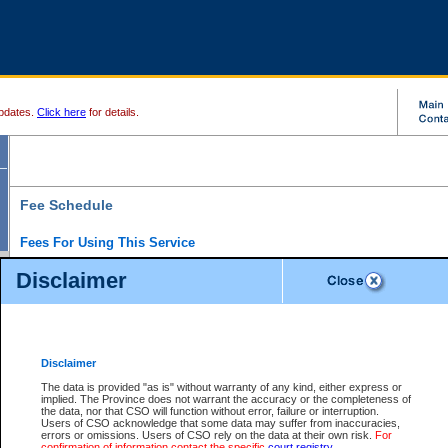
pdates.
Click here
for details.
Fee Schedule
Fees For Using This Service
Disclaimer
For a $6 fee, you can view the file details for any one of the Provincial and Supreme Court
results index. There is no charge to view Provincial Criminal and Traffic files. You can r
down the results before choosing a file to view.
CSO e-search users have the ability to access electronic documents (if available), and 
documents that are currently viewable through CSO e-search. Users will first need to e-se
the document they want is on file and available to them. If a document is electronic, the
V
Disclaimer
Document Request column. For a $6 fee per file, you can view and print any of the electr
for the file by clicking on the
View link
next to the document. If the document is not in the e
The data is provided "as is" without warranty of any kind, either express or
obtain a copy of the document using the
Request link
to access the Purchase Documents
implied. The Province does not warrant the accuracy or the completeness of
There is an additional charge of $6 to generate a
the data, nor that CSO will function without error, failure or interruption.
Civil
or
Appeal
Summary Report. Generatin
is a formatted PDF version of all of the file detail information available through e-searc
Users of CSO acknowledge that some data may suffer from inaccuracies,
version 7.0 or higher is required in order to generate a File Summary Report. You can do
errors or omissions. Users of CSO rely on the data at their own risk.
For
at http://www.adobe.com/products/acrobat/readstep.html)
confirmation of information contact the specific
court registry
.