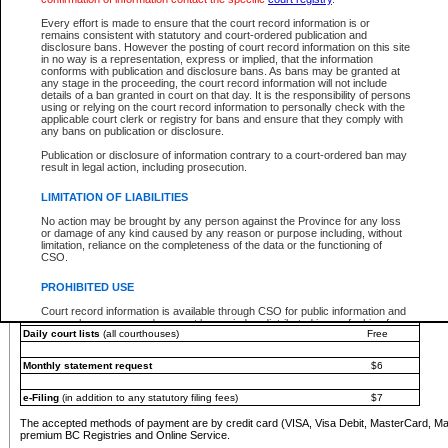
You must pay with a credit card (VISA, Visa Debit, MasterCard, MasterCard Debit or A
Every effort is made to ensure that the court record information is or
Registries and Online Service account.
remains consistent with statutory and court-ordered publication and
disclosure bans. However the posting of court record information on this site
Each fee is quoted in Canadian dollars. Fees must be paid in full before receiving the ser
in no way is a representation, express or implied, that the information
provided through a secure and encrypted Internet site, which is provided and managed by
conforms with publication and disclosure bans. As bans may be granted at
experience any technical difficulties, a request for a refund can be completed on the Cou
any stage in the proceeding, the court record information will not include
For further details, please refer to the
Guide for Refund Requests
.
details of a ban granted in court on that day. It is the responsibility of persons
using or relying on the court record information to personally check with the
The following is a schedule of fees for the services that are currently available:
applicable court clerk or registry for bans and ensure that they comply with
any bans on publication or disclosure.
Service
Fee Amount
Publication or disclosure of information contrary to a court-ordered ban may
e-Search - Provincial and Supreme Court civil
result in legal action, including prosecution.
Search database for existing files
Free
View file details
$6
LIMITATION OF LIABILITIES
Print summary report of file details
$6
No action may be brought by any person against the Province for any loss
*View and print electronic documents - per file
$6
or damage of any kind caused by any reason or purpose including, without
*Purchase documents online - each document
$10
limitation, reliance on the completeness of the data or the functioning of
CSO.
e-Search - Provincial Court criminal and traffic
Search database for existing files
Free
PROHIBITED USE
View file details
Free
Court record information is available through CSO for public information and
research purposes and may not be copied or distributed in any fashion for
Daily court lists
(all courthouses)
Free
resale or other commercial use without the express written permission of the
Office of the Chief Justice of British Columbia (Court of Appeal information),
Office of the Chief Justice of the Supreme Court (Supreme Court
Monthly statement request
$6
information) or Office of the Chief Judge (Provincial Court information). The
court record information may be used without permission for public
information and research provided the material is accurately reproduced and
e-Filing
(in addition to any statutory filing fees)
$7
an acknowledgement made of the source.
The accepted methods of payment are by credit card (VISA, Visa Debit, MasterCard, M
Any other use of CSO or court record information available through CSO is
premium BC Registries and Online Service.
expressly prohibited. Persons found misusing this privilege will lose access