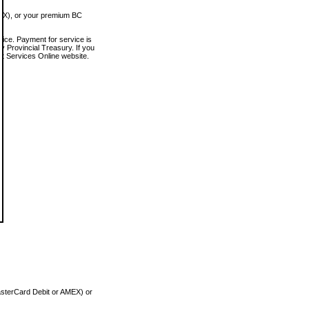
MEX), or your premium BC
vice. Payment for service is
 Provincial Treasury. If you
rt Services Online website.
asterCard Debit or AMEX) or