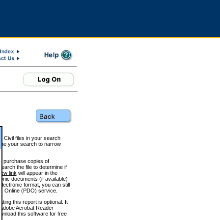
 Civil files in your search
efine your search to narrow
to purchase copies of
arch the file to determine if
iew link
will appear in the
onic documents (if available)
lectronic format, you can still
 Online (PDO) service.
g this report is optional. It
h. (Adobe Acrobat Reader
wnload this software for free