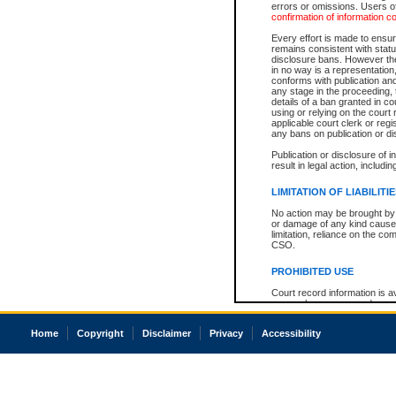
errors or omissions. Users of
confirmation of information c
Every effort is made to ensure
remains consistent with stat
disclosure bans. However the 
in no way is a representation,
conforms with publication an
any stage in the proceeding, t
details of a ban granted in cou
using or relying on the court
applicable court clerk or reg
any bans on publication or di
Publication or disclosure of 
result in legal action, includi
LIMITATION OF LIABILITI
No action may be brought by 
or damage of any kind caused
limitation, reliance on the co
CSO.
PROHIBITED USE
Court record information is a
research purposes and may no
resale or other commercial u
Office of the Chief Justice of
Home
Copyright
Disclaimer
Privacy
Accessibility
Office of the Chief Justice 
information) or Office of the
court record information may
information and research pro
an acknowledgement made of