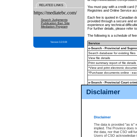
RELATED LINKS
You must pay with a credit card 
Registries and Online Service ac
https://mediatebc.com/
Each fee is quoted in Canadian dol
Search Judgments
provided through a secure and enc
Publication Ban Site
experience any technical difficul
Mediation Program
For further details, please refer t
The following is a schedule of fees
Version 3.2.0.04
Service
e-Search - Provincial and Suprem
Search database for existing files
View file details
Print summary report of file details
*View and print electronic document
*Purchase documents online - ea
e-Search - Provincial Court crimi
Search database for existing files
Disclaimer
View file details
Daily court lists
(all courthouses)
Monthly statement request
Disclaimer
e-Filing
(in addition to any statutor
The data is provided "as is" 
implied. The Province does n
The accepted methods of payment
the data, nor that CSO will fun
premium BC Registries and Onlin
Users of CSO acknowledge th