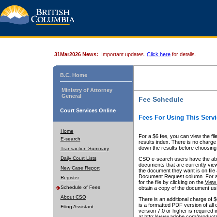
31Mar2026 News:
Important updates.
Click here
for details.
B.C. Home
Ministry of Attorney
General
Fee Schedule
Court Services Online
Fees For Using This Servi
Home
For a $6 fee, you can view the fil
E-search
results index. There is no charge 
down the results before choosing a
Transaction Summary
Daily Court Lists
CSO e-search users have the abili
documents that are currently view
New Case Report
the document they want is on file 
Document Request column. For a $6
Register
for the file by clicking on the
View 
Schedule of Fees
obtain a copy of the document us
About CSO
There is an additional charge of 
is a formatted PDF version of all 
Filing Assistant
version 7.0 or higher is required
at http://www.adobe.com/products