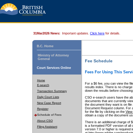
31Mar2026 News:
Important updates.
Click here
for details.
B.C. Home
Ministry of Attorney
General
Fee Schedule
Court Services Online
Fees For Using This Servi
Home
For a $6 fee, you can view the fil
E-search
results index. There is no charge 
down the results before choosing a
Transaction Summary
Daily Court Lists
CSO e-search users have the abili
documents that are currently view
New Case Report
the document they want is on file 
Document Request column. For a $6
Register
for the file by clicking on the
View 
Schedule of Fees
obtain a copy of the document us
About CSO
There is an additional charge of 
is a formatted PDF version of all 
Filing Assistant
version 7.0 or higher is required
at http://www.adobe.com/products