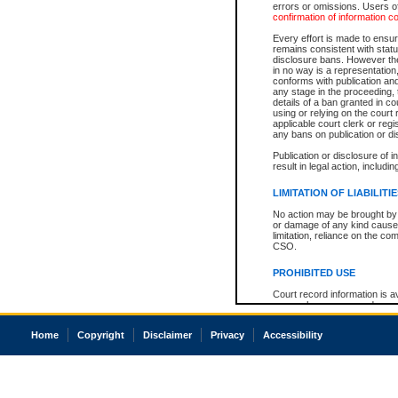
errors or omissions. Users of
confirmation of information c
Every effort is made to ensure
remains consistent with stat
disclosure bans. However the 
in no way is a representation,
conforms with publication an
any stage in the proceeding, t
details of a ban granted in cou
using or relying on the court
applicable court clerk or reg
any bans on publication or di
Publication or disclosure of 
result in legal action, includi
LIMITATION OF LIABILITI
No action may be brought by 
or damage of any kind caused
limitation, reliance on the co
CSO.
PROHIBITED USE
Court record information is a
research purposes and may no
resale or other commercial u
Office of the Chief Justice of
Home
Copyright
Disclaimer
Privacy
Accessibility
Office of the Chief Justice 
information) or Office of the
court record information may
information and research pro
an acknowledgement made of