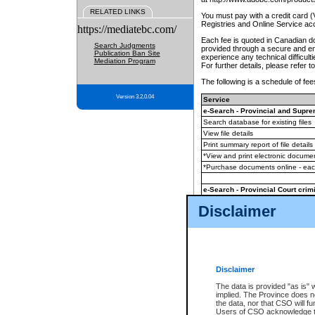
RELATED LINKS
You must pay with a credit card 
Registries and Online Service ac
https://mediatebc.com/
Each fee is quoted in Canadian dol
Search Judgments
provided through a secure and enc
Publication Ban Site
experience any technical difficul
Mediation Program
For further details, please refer t
The following is a schedule of fees
Version 3.2.0.04
Service
e-Search - Provincial and Suprem
Search database for existing files
View file details
Print summary report of file details
*View and print electronic document
*Purchase documents online - ea
e-Search - Provincial Court crimi
Search database for existing files
Disclaimer
View file details
Daily court lists
(all courthouses)
Monthly statement request
Disclaimer
e-Filing
(in addition to any statutor
The data is provided "as is" 
implied. The Province does n
The accepted methods of payment
the data, nor that CSO will fun
premium BC Registries and Onlin
Users of CSO acknowledge th