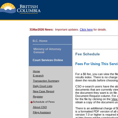
31Mar2026 News:
Important updates.
Click here
for details.
B.C. Home
Ministry of Attorney
General
Fee Schedule
Court Services Online
Fees For Using This Servi
Home
For a $6 fee, you can view the fil
E-search
results index. There is no charge 
down the results before choosing a
Transaction Summary
Daily Court Lists
CSO e-search users have the abili
documents that are currently view
New Case Report
the document they want is on file 
Document Request column. For a $6
Register
for the file by clicking on the
View 
Schedule of Fees
obtain a copy of the document us
About CSO
There is an additional charge of 
is a formatted PDF version of all 
Filing Assistant
version 7.0 or higher is required
at http://www.adobe.com/products