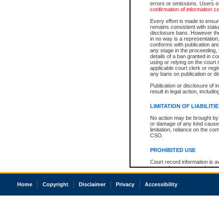
errors or omissions. Users of
confirmation of information c
Every effort is made to ensure
remains consistent with stat
disclosure bans. However the 
in no way is a representation,
conforms with publication an
any stage in the proceeding, t
details of a ban granted in cou
using or relying on the court
applicable court clerk or reg
any bans on publication or di
Publication or disclosure of 
result in legal action, includi
LIMITATION OF LIABILITI
No action may be brought by 
or damage of any kind caused
limitation, reliance on the co
CSO.
PROHIBITED USE
Court record information is a
research purposes and may no
resale or other commercial u
Office of the Chief Justice of
Home
Copyright
Disclaimer
Privacy
Accessibility
Office of the Chief Justice 
information) or Office of the
court record information may
information and research pro
an acknowledgement made of