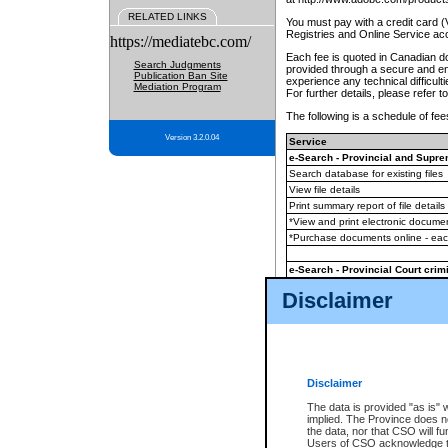
RELATED LINKS
You must pay with a credit card 
Registries and Online Service ac
https://mediatebc.com/
Each fee is quoted in Canadian dol
Search Judgments
provided through a secure and enc
Publication Ban Site
experience any technical difficul
Mediation Program
For further details, please refer t
The following is a schedule of fees
Version 3.2.0.04
Service
e-Search - Provincial and Suprem
Search database for existing files
View file details
Print summary report of file details
*View and print electronic document
*Purchase documents online - ea
e-Search - Provincial Court crimi
Search database for existing files
Disclaimer
View file details
Daily court lists
(all courthouses)
Monthly statement request
Disclaimer
e-Filing
(in addition to any statutor
The data is provided "as is" 
implied. The Province does n
The accepted methods of payment
the data, nor that CSO will fun
premium BC Registries and Onlin
Users of CSO acknowledge th