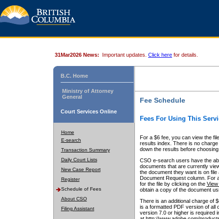
31Mar2026 News:
Important updates.
Click here
for details.
B.C. Home
Ministry of Attorney
General
Fee Schedule
Court Services Online
Fees For Using This Servi
Home
For a $6 fee, you can view the fil
E-search
results index. There is no charge 
down the results before choosing a
Transaction Summary
Daily Court Lists
CSO e-search users have the abili
documents that are currently view
New Case Report
the document they want is on file 
Document Request column. For a $6
Register
for the file by clicking on the
View 
Schedule of Fees
obtain a copy of the document us
About CSO
There is an additional charge of 
is a formatted PDF version of all 
Filing Assistant
version 7.0 or higher is required
at http://www.adobe.com/products