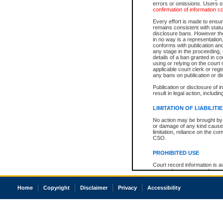
errors or omissions. Users of
confirmation of information c
Every effort is made to ensure
remains consistent with stat
disclosure bans. However the 
in no way is a representation,
conforms with publication an
any stage in the proceeding, t
details of a ban granted in cou
using or relying on the court
applicable court clerk or reg
any bans on publication or di
Publication or disclosure of 
result in legal action, includi
LIMITATION OF LIABILITI
No action may be brought by 
or damage of any kind caused
limitation, reliance on the co
CSO.
PROHIBITED USE
Court record information is a
research purposes and may no
resale or other commercial u
Office of the Chief Justice of
Home
Copyright
Disclaimer
Privacy
Accessibility
Office of the Chief Justice 
information) or Office of the
court record information may
information and research pro
an acknowledgement made of