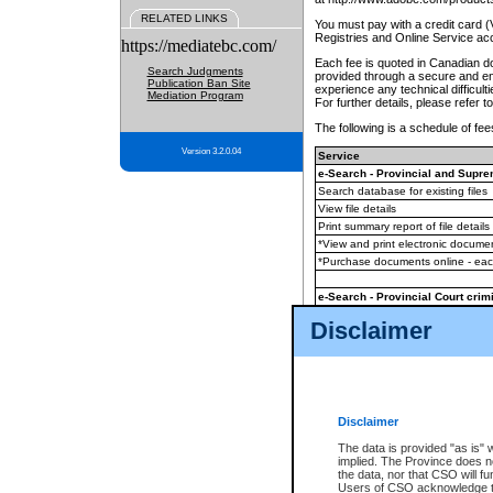
RELATED LINKS
You must pay with a credit card 
Registries and Online Service ac
https://mediatebc.com/
Each fee is quoted in Canadian dol
Search Judgments
provided through a secure and enc
Publication Ban Site
experience any technical difficul
Mediation Program
For further details, please refer t
The following is a schedule of fees
Version 3.2.0.04
Service
e-Search - Provincial and Suprem
Search database for existing files
View file details
Print summary report of file details
*View and print electronic document
*Purchase documents online - ea
e-Search - Provincial Court crimi
Search database for existing files
Disclaimer
View file details
Daily court lists
(all courthouses)
Monthly statement request
Disclaimer
e-Filing
(in addition to any statutor
The data is provided "as is" 
implied. The Province does n
The accepted methods of payment
the data, nor that CSO will fun
premium BC Registries and Onlin
Users of CSO acknowledge th