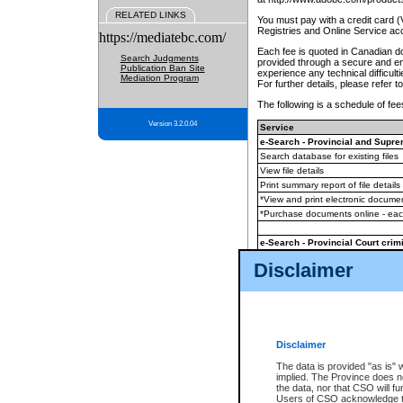
RELATED LINKS
You must pay with a credit card 
Registries and Online Service ac
https://mediatebc.com/
Each fee is quoted in Canadian dol
Search Judgments
provided through a secure and enc
Publication Ban Site
experience any technical difficul
Mediation Program
For further details, please refer t
The following is a schedule of fees
Version 3.2.0.04
Service
e-Search - Provincial and Suprem
Search database for existing files
View file details
Print summary report of file details
*View and print electronic document
*Purchase documents online - ea
e-Search - Provincial Court crimi
Search database for existing files
Disclaimer
View file details
Daily court lists
(all courthouses)
Monthly statement request
Disclaimer
e-Filing
(in addition to any statutor
The data is provided "as is" 
implied. The Province does n
The accepted methods of payment
the data, nor that CSO will fun
premium BC Registries and Onlin
Users of CSO acknowledge th