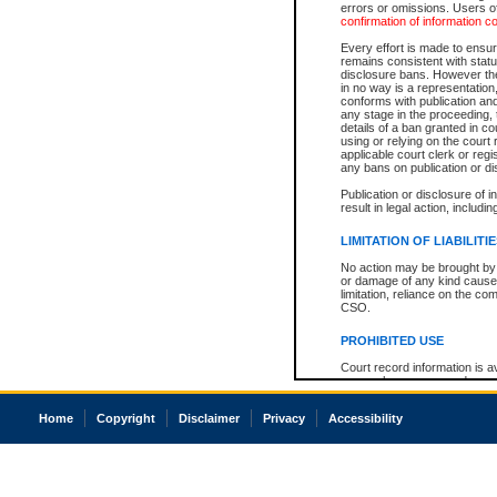
errors or omissions. Users of
confirmation of information c
Every effort is made to ensure
remains consistent with stat
disclosure bans. However the 
in no way is a representation,
conforms with publication an
any stage in the proceeding, t
details of a ban granted in cou
using or relying on the court
applicable court clerk or reg
any bans on publication or di
Publication or disclosure of 
result in legal action, includi
LIMITATION OF LIABILITI
No action may be brought by 
or damage of any kind caused
limitation, reliance on the co
CSO.
PROHIBITED USE
Court record information is a
research purposes and may no
resale or other commercial u
Office of the Chief Justice of
Home
Copyright
Disclaimer
Privacy
Accessibility
Office of the Chief Justice 
information) or Office of the
court record information may
information and research pro
an acknowledgement made of