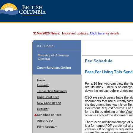
31Mar2026 News:
Important updates.
Click here
for details.
B.C. Home
Ministry of Attorney
General
Fee Schedule
Court Services Online
Fees For Using This Servi
Home
For a $6 fee, you can view the fil
E-search
results index. There is no charge 
down the results before choosing a
Transaction Summary
Daily Court Lists
CSO e-search users have the abili
documents that are currently view
New Case Report
the document they want is on file 
Document Request column. For a $6
Register
for the file by clicking on the
View 
Schedule of Fees
obtain a copy of the document us
About CSO
There is an additional charge of 
is a formatted PDF version of all 
Filing Assistant
version 7.0 or higher is required
at http://www.adobe.com/products